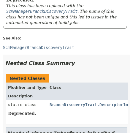
Deprecated.
This class has been replaced with the
ScmManagerBranchDiscoveryTrait
. The name of this
class has not been unique and this led to issues in the
automated generation of build jobs.
See Also:
ScmManagerBranchDiscoveryTrait
Nested Class Summary
Nested Classes
Modifier and Type
Class
Description
static class
BranchDiscoveryTrait.DescriptorImpl
Deprecated.