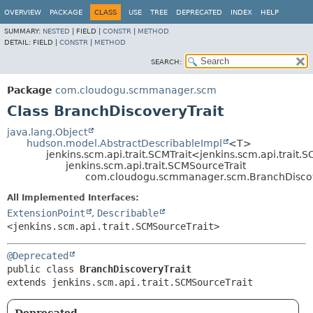
OVERVIEW
PACKAGE
CLASS
USE
TREE
DEPRECATED
INDEX
HELP
SUMMARY:
NESTED
|
FIELD |
CONSTR
|
METHOD
DETAIL:
FIELD |
CONSTR
|
METHOD
SEARCH:
Package
com.cloudogu.scmmanager.scm
Class BranchDiscoveryTrait
java.lang.Object
hudson.model.AbstractDescribableImpl
<T>
jenkins.scm.api.trait.SCMTrait<jenkins.scm.api.trait.
jenkins.scm.api.trait.SCMSourceTrait
com.cloudogu.scmmanager.scm.BranchDiscov
All Implemented Interfaces:
ExtensionPoint
,
Describable
<jenkins.scm.api.trait.SCMSourceTrait>
@Deprecated
public class 
BranchDiscoveryTrait
extends jenkins.scm.api.trait.SCMSourceTrait