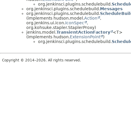
org.jenkinsci.plugins.schedulebuild.
Schedul
org.jenkinsci.plugins.schedulebuild.
Messages
org.jenkinsci.plugins.schedulebuild.
ScheduleBuil
(implements hudson.model.
Action
,
org.jenkins.ui.icon.
IconSpec
,
org.kohsuke.stapler.StaplerProxy)
jenkins.model.
TransientActionFactory
<T>
(implements hudson.
ExtensionPoint
)
org.jenkinsci.plugins.schedulebuild.
Schedul
Copyright © 2014–2026. All rights reserved.