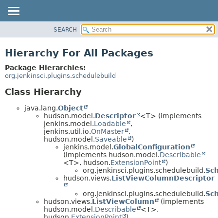
SEARCH
PACKAGE
CLASS
Hierarchy For All Packages
USE
Package Hierarchies:
TREE
org.jenkinsci.plugins.schedulebuild
INDEX
Class Hierarchy
HELP
java.lang.
Object
hudson.model.
Descriptor
<T> (implements
jenkins.model.
Loadable
,
jenkins.util.io.
OnMaster
,
hudson.model.
Saveable
)
jenkins.model.
GlobalConfiguration
(implements hudson.model.
Describable
<T>, hudson.
ExtensionPoint
)
org.jenkinsci.plugins.schedulebuild.
Sch
hudson.views.
ListViewColumnDescriptor
org.jenkinsci.plugins.schedulebuild.
Sc
hudson.views.
ListViewColumn
(implements
hudson.model.
Describable
<T>,
hudson.
ExtensionPoint
)