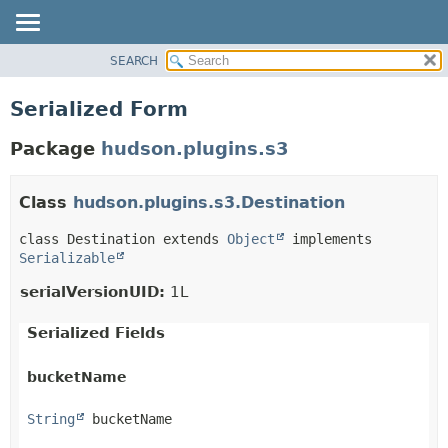
SEARCH
OVERVIEW
PACKAGE
Serialized Form
CLASS
Package
hudson.plugins.s3
USE
TREE
Class
hudson.plugins.s3.Destination
DEPRECATED
INDEX
class Destination extends 
Object
 implements 
Serializable
HELP
serialVersionUID:
1L
Serialized Fields
bucketName
String
 bucketName