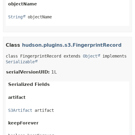
objectName
String
 objectName
Class
hudson.plugins.s3.FingerprintRecord
class FingerprintRecord extends 
Object
 implements 
Serializable
serialVersionUID:
1L
Serialized Fields
artifact
S3Artifact
 artifact
keepForever