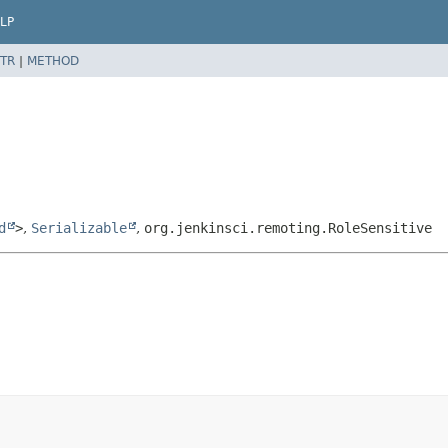
LP
TR
|
METHOD
d
>
,
Serializable
,
org.jenkinsci.remoting.RoleSensitive