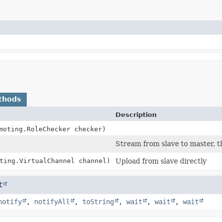
thods
Description
moting.RoleChecker checker)
Stream from slave to master, 
ting.VirtualChannel channel)
Upload from slave directly
t
notify
,
notifyAll
,
toString
,
wait
,
wait
,
wait