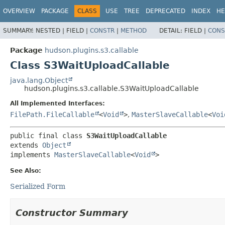
OVERVIEW
PACKAGE
CLASS
USE
TREE
DEPRECATED
INDEX
HE
SUMMARY:
NESTED |
FIELD |
CONSTR
|
METHOD
DETAIL:
FIELD |
CONS
Package
hudson.plugins.s3.callable
Class S3WaitUploadCallable
java.lang.Object
hudson.plugins.s3.callable.S3WaitUploadCallable
All Implemented Interfaces:
FilePath.FileCallable
<
Void
>
,
MasterSlaveCallable
<
Voi
public final class 
S3WaitUploadCallable
extends 
Object
implements 
MasterSlaveCallable
<
Void
>
See Also:
Serialized Form
Constructor Summary