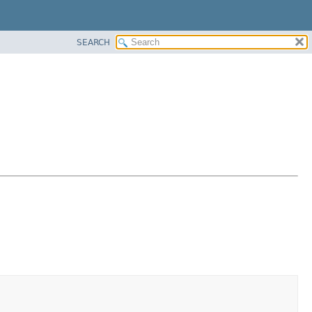
SEARCH