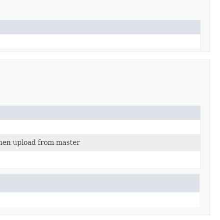
then upload from master