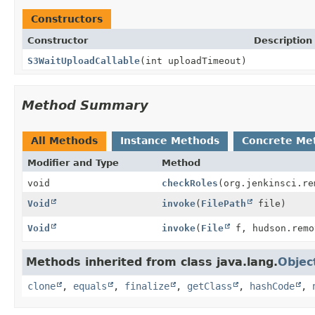
Constructors
Constructor
Description
S3WaitUploadCallable
(int uploadTimeout)
Method Summary
All Methods
Instance Methods
Concrete Me
Modifier and Type
Method
void
checkRoles
(org.jenkinsci.re
Void
invoke
(
FilePath
file)
Void
invoke
(
File
f, hudson.remo
Methods inherited from class java.lang.
Objec
clone
,
equals
,
finalize
,
getClass
,
hashCode
,