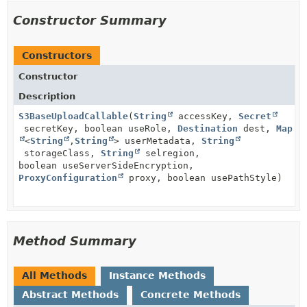
Constructor Summary
Constructors
Constructor
Description
S3BaseUploadCallable
(
String
accessKey,
Secret
secretKey, boolean useRole,
Destination
dest,
Map
<
String
,
String
> userMetadata,
String
storageClass,
String
selregion,
boolean useServerSideEncryption,
ProxyConfiguration
proxy, boolean usePathStyle)
Method Summary
All Methods
Instance Methods
Abstract Methods
Concrete Methods