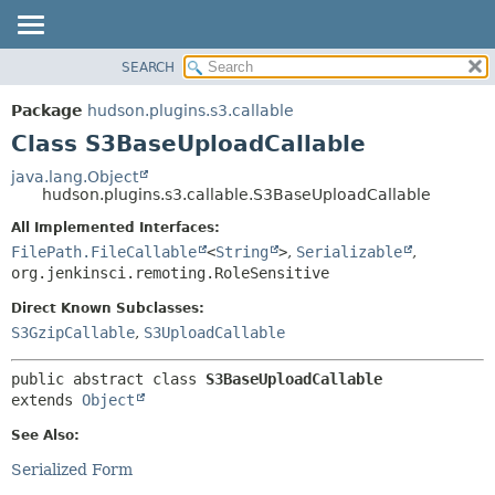
SEARCH
OVERVIEW
SUMMARY:
NESTED
PACKAGE
Package
hudson.plugins.s3.callable
FIELD
CLASS
Class S3BaseUploadCallable
CONSTR
USE
java.lang.Object
METHOD
hudson.plugins.s3.callable.S3BaseUploadCallable
TREE
DEPRECATED
All Implemented Interfaces:
DETAIL:
FilePath.FileCallable
<
String
>
,
Serializable
,
INDEX
FIELD
org.jenkinsci.remoting.RoleSensitive
HELP
CONSTR
Direct Known Subclasses:
METHOD
S3GzipCallable
,
S3UploadCallable
public abstract class 
S3BaseUploadCallable
extends 
Object
See Also:
Serialized Form