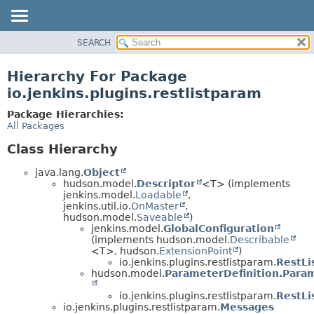
SEARCH
OVERVIEW
PACKAGE
Hierarchy For Package
CLASS
io.jenkins.plugins.restlistparam
USE
Package Hierarchies:
TREE
All Packages
INDEX
Class Hierarchy
HELP
java.lang.
Object
hudson.model.
Descriptor
<T> (implements
jenkins.model.
Loadable
,
jenkins.util.io.
OnMaster
,
hudson.model.
Saveable
)
jenkins.model.
GlobalConfiguration
(implements hudson.model.
Describable
<T>, hudson.
ExtensionPoint
)
io.jenkins.plugins.restlistparam.
RestLi
hudson.model.
ParameterDefinition.Para
io.jenkins.plugins.restlistparam.
RestLi
io.jenkins.plugins.restlistparam.
Messages