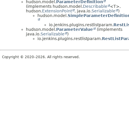
hudson.model.
ParameterDefinition
(implements hudson.model.
Describable
<T>,
hudson.
ExtensionPoint
, java.io.
Serializable
)
hudson.model.
SimpleParameterDefinitio
io.jenkins.plugins.restlistparam.
RestLi
hudson.model.
ParameterValue
(implements
java.io.
Serializable
)
io.jenkins.plugins.restlistparam.
RestListPa
Copyright © 2020–2026. All rights reserved.