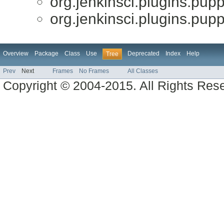
org.jenkinsci.plugins.pupp
org.jenkinsci.plugins.pupp
Overview
Package
Class
Use
Deprecated
Index
Help
Tree
Prev
Next
Frames
No Frames
All Classes
Copyright © 2004-2015. All Rights Res