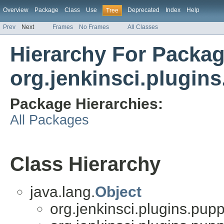
Overview
Package
Class
Use
Deprecated
Index
Help
Tree
Prev
Next
Frames
No Frames
All Classes
Hierarchy For Packa
org.jenkinsci.plugins
Package Hierarchies:
All Packages
Class Hierarchy
java.lang.
Object
org.jenkinsci.plugins.pupp