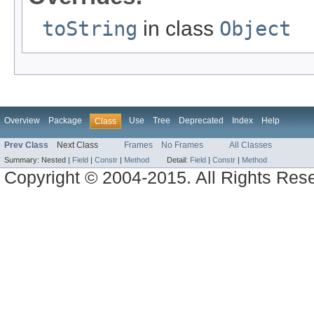
toString
in class
Object
Overview
Package
Use
Tree
Deprecated
Index
Help
Class
Prev Class
Next Class
Frames
No Frames
All Classes
Summary:
Nested |
Field
|
Constr
|
Method
Detail:
Field
|
Constr
|
Method
Copyright © 2004-2015. All Rights Res