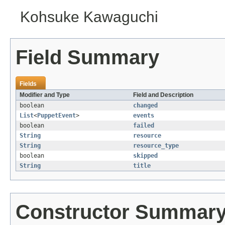
Kohsuke Kawaguchi
Field Summary
Fields
Modifier and Type
Field and Description
boolean
changed
List
<
PuppetEvent
>
events
boolean
failed
String
resource
String
resource_type
boolean
skipped
String
title
Constructor Summar