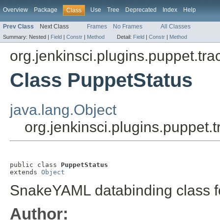
Overview
Package
Use
Tree
Deprecated
Index
Help
Class
Prev Class
Next Class
Frames
No Frames
All Classes
Summary:
Nested |
Field
|
Constr
|
Method
Detail:
Field
|
Constr
|
Method
org.jenkinsci.plugins.puppet.tra
Class PuppetStatus
java.lang.Object
org.jenkinsci.plugins.puppet.
public class 
PuppetStatus
extends 
Object
SnakeYAML databinding class fo
Author: