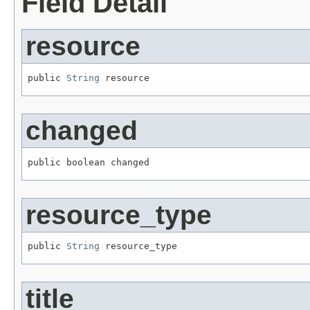
Field Detail
resource
public 
String
 resource
changed
public boolean changed
resource_type
public 
String
 resource_type
title