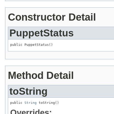
Constructor Detail
PuppetStatus
public PuppetStatus()
Method Detail
toString
public 
String
 toString()
Overrides: