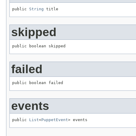
public 
String
 title
skipped
public boolean skipped
failed
public boolean failed
events
public 
List
<
PuppetEvent
> events