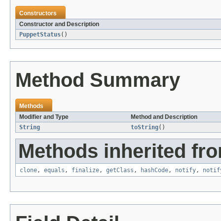
Constructors
Constructor and Description
PuppetStatus
()
Method Summary
Methods
Modifier and Type
Method and Description
String
toString
()
Methods inherited fro
clone
,
equals
,
finalize
,
getClass
,
hashCode
,
notify
,
notif