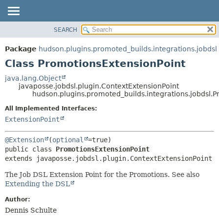
SEARCH
OVERVIEW
SUMMARY:
NESTED
PACKAGE
Package
hudson.plugins.promoted_builds.integrations.jobdsl
FIELD
CLASS
Class PromotionsExtensionPoint
CONSTR
USE
java.lang.Object
METHOD
javaposse.jobdsl.plugin.ContextExtensionPoint
TREE
hudson.plugins.promoted_builds.integrations.jobdsl.
DEPRECATED
DETAIL:
All Implemented Interfaces:
INDEX
FIELD
ExtensionPoint
HELP
CONSTR
@Extension
(
optional
METHOD
public class 
PromotionsExtensionPoint
extends javaposse.jobdsl.plugin.ContextExtensionPoint
The Job DSL Extension Point for the Promotions. See also
Extending the DSL
Author:
Dennis Schulte