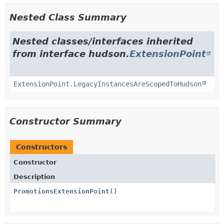
Nested Class Summary
Nested classes/interfaces inherited
from interface hudson.
ExtensionPoint
ExtensionPoint.LegacyInstancesAreScopedToHudson
Constructor Summary
Constructors
Constructor
Description
PromotionsExtensionPoint
()