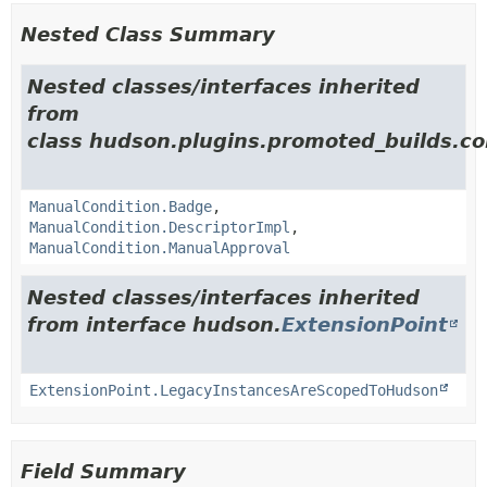
Nested Class Summary
Nested classes/interfaces inherited
from
class hudson.plugins.promoted_builds.co
ManualCondition.Badge
,
ManualCondition.DescriptorImpl
,
ManualCondition.ManualApproval
Nested classes/interfaces inherited
from interface hudson.
ExtensionPoint
ExtensionPoint.LegacyInstancesAreScopedToHudson
Field Summary