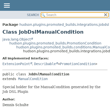
SEARCH
OVERVIEW
SUMMARY:
NESTED
PACKAGE
Package
hudson.plugins.promoted_builds.integrations.jobdsl
FIELD
CLASS
Class JobDslManualCondition
CONSTR
USE
java.lang.Object
METHOD
hudson.plugins.promoted_builds.PromotionCondition
TREE
hudson.plugins.promoted_builds.conditions.ManualCo
DEPRECATED
hudson.plugins.promoted_builds.integrations.job
DETAIL:
INDEX
FIELD
All Implemented Interfaces:
ExtensionPoint
,
Describable
<
PromotionCondition
>
HELP
CONSTR
METHOD
public class 
JobDslManualCondition
extends 
ManualCondition
Special holder for the ManualCondition generated by the
Job DSL Plugin
Author:
Dennis Schulte