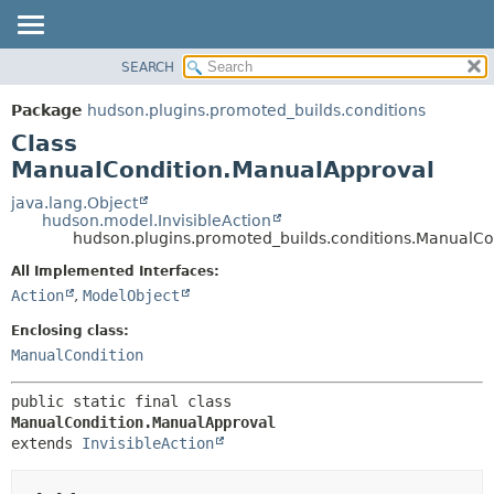
SEARCH
OVERVIEW
SUMMARY:
NESTED
PACKAGE
Package
hudson.plugins.promoted_builds.conditions
FIELD
CLASS
Class
CONSTR
USE
ManualCondition.ManualApproval
METHOD
TREE
java.lang.Object
hudson.model.InvisibleAction
DEPRECATED
DETAIL:
hudson.plugins.promoted_builds.conditions.ManualC
INDEX
FIELD
All Implemented Interfaces:
HELP
CONSTR
Action
,
ModelObject
METHOD
Enclosing class:
ManualCondition
public static final class 
ManualCondition.ManualApproval
extends 
InvisibleAction