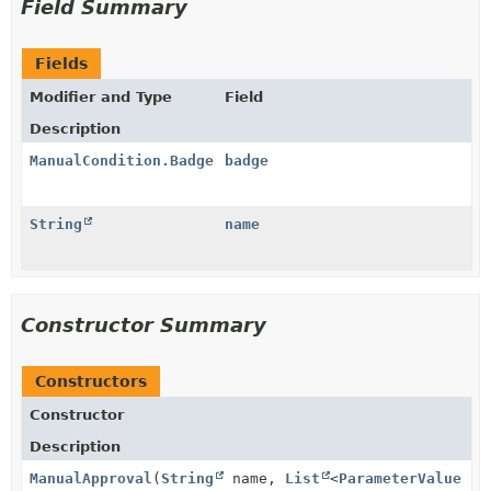
Field Summary
Fields
Modifier and Type
Field
Description
ManualCondition.Badge
badge
String
name
Constructor Summary
Constructors
Constructor
Description
ManualApproval
(
String
name,
List
<
ParameterValue