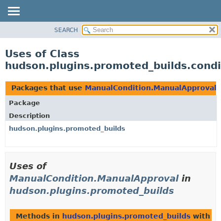
SEARCH
OVERVIEW
PACKAGE
Uses of Class
CLASS
hudson.plugins.promoted_builds.cond
USE
TREE
Packages that use
ManualCondition.ManualApproval
DEPRECATED
Package
INDEX
Description
HELP
hudson.plugins.promoted_builds
Uses of
ManualCondition.ManualApproval
in
hudson.plugins.promoted_builds
Methods in
hudson.plugins.promoted_builds
with p