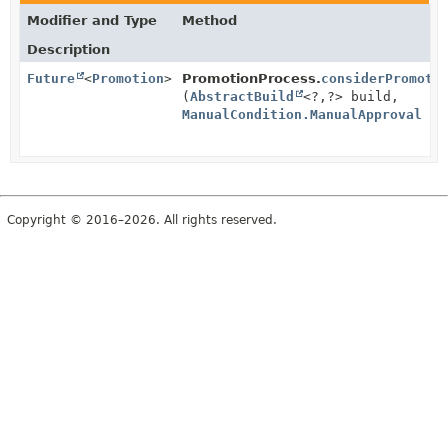
Modifier and Type
Method
Description
Future
<
Promotion
>
PromotionProcess.
considerPromoti
(
AbstractBuild
<?,
?> build,
ManualCondition.ManualApproval
ap
Copyright © 2016–2026. All rights reserved.