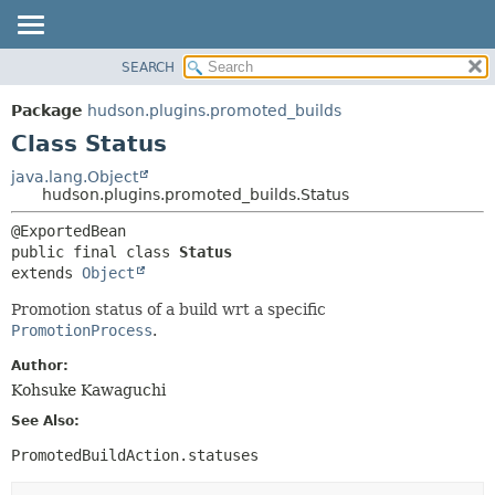
SEARCH
OVERVIEW
SUMMARY:
NESTED
PACKAGE
Package
hudson.plugins.promoted_builds
FIELD
CLASS
Class Status
CONSTR
USE
java.lang.Object
METHOD
hudson.plugins.promoted_builds.Status
TREE
DEPRECATED
DETAIL:
public final class 
Status
INDEX
FIELD
extends 
Object
HELP
CONSTR
Promotion status of a build wrt a specific
METHOD
PromotionProcess
.
Author:
Kohsuke Kawaguchi
See Also:
PromotedBuildAction.statuses