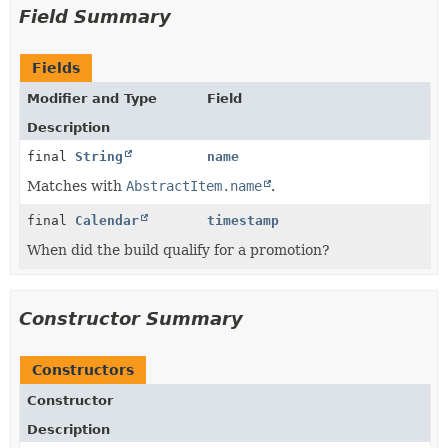
Field Summary
Fields
Modifier and Type
Field
Description
final
String
name
Matches with
AbstractItem.name
.
final
Calendar
timestamp
When did the build qualify for a promotion?
Constructor Summary
Constructors
Constructor
Description