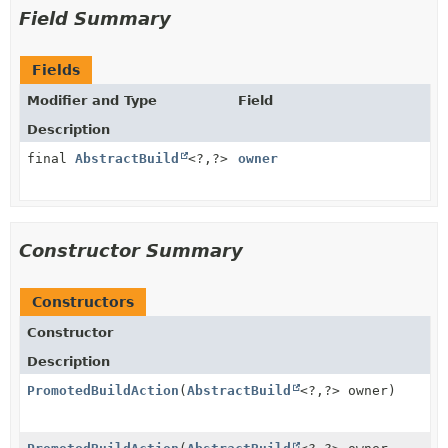
Field Summary
Fields
Modifier and Type
Field
Description
final
AbstractBuild
<?,
?>
owner
Constructor Summary
Constructors
Constructor
Description
PromotedBuildAction
(
AbstractBuild
<?,
?> owner)