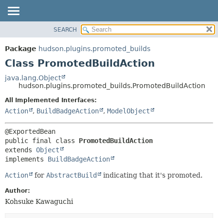
SEARCH
OVERVIEW
SUMMARY:
NESTED
PACKAGE
Package
hudson.plugins.promoted_builds
FIELD
CLASS
Class PromotedBuildAction
CONSTR
USE
java.lang.Object
METHOD
hudson.plugins.promoted_builds.PromotedBuildAction
TREE
DEPRECATED
All Implemented Interfaces:
DETAIL:
Action
,
BuildBadgeAction
,
ModelObject
INDEX
FIELD
HELP
CONSTR
METHOD
public final class 
PromotedBuildAction
extends 
Object
implements 
BuildBadgeAction
Action
for
AbstractBuild
indicating that it's promoted.
Author:
Kohsuke Kawaguchi