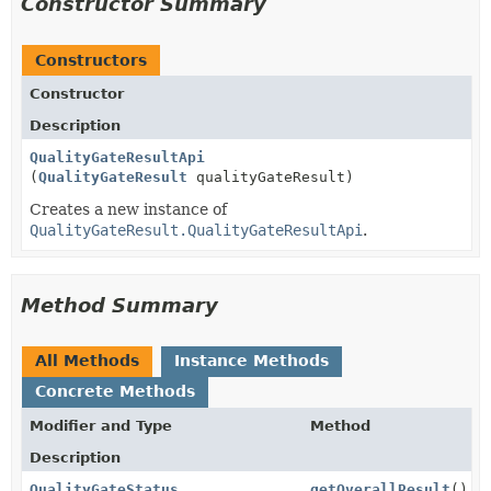
Constructor Summary
Constructors
Constructor
Description
QualityGateResultApi
(
QualityGateResult
qualityGateResult)
Creates a new instance of
QualityGateResult.QualityGateResultApi
.
Method Summary
All Methods
Instance Methods
Concrete Methods
Modifier and Type
Method
Description
QualityGateStatus
getOverallResult
()