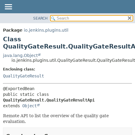
SEARCH
PACKAGE
SUMMARY:
NESTED
CLASS
Package
io.jenkins.plugins.util
FIELD
USE
Class
CONSTR
TREE
QualityGateResult.QualityGateResultA
METHOD
INDEX
java.lang.Object
io.jenkins.plugins.util.QualityGateResult.QualityGateResul
HELP
DETAIL:
Enclosing class:
FIELD
QualityGateResult
CONSTR
METHOD
public static class 
QualityGateResult.QualityGateResultApi
extends 
Object
Remote API to list the overview of the quality gate
evaluation.