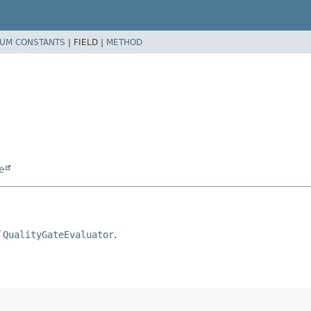
UM CONSTANTS
|
FIELD |
METHOD
e
f
QualityGateEvaluator
.