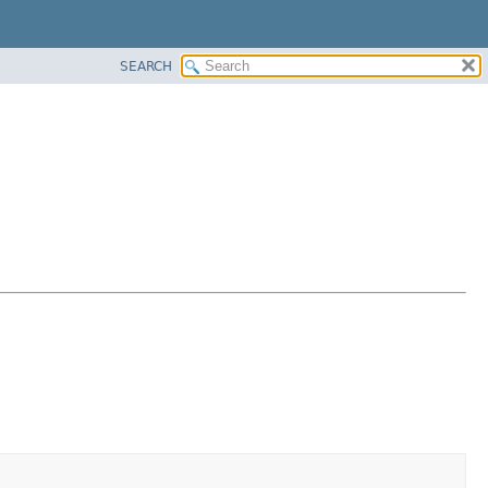
SEARCH