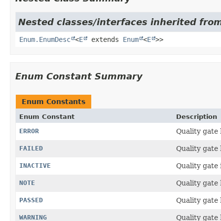
Nested classes/interfaces inherited from
Enum.EnumDesc
<
E
extends
Enum
<
E
>>
Enum Constant Summary
Enum Constants
Enum Constant
Description
ERROR
Quality gate 
FAILED
Quality gate 
INACTIVE
Quality gate i
NOTE
Quality gate 
PASSED
Quality gate
WARNING
Quality gate 