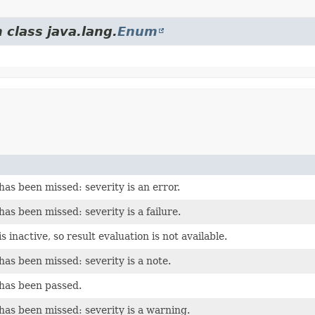
 class java.lang.
Enum
has been missed: severity is an error.
has been missed: severity is a failure.
s inactive, so result evaluation is not available.
has been missed: severity is a note.
 has been passed.
has been missed: severity is a warning.