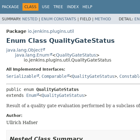
PACKAGE
CLASS
USE
TREE
INDEX
HELP
SUMMARY:
NESTED
|
ENUM CONSTANTS
|
FIELD |
METHOD
DETAIL:
EN
Package
io.jenkins.plugins.util
Enum Class QualityGateStatus
java.lang.Object
java.lang.Enum
<
QualityGateStatus
>
io.jenkins.plugins.util.QualityGateStatus
All Implemented Interfaces:
Serializable
,
Comparable
<
QualityGateStatus
>
,
Constabl
public enum 
QualityGateStatus
extends 
Enum
<
QualityGateStatus
>
Result of a quality gate evaluation performed by a subclass o
Author:
Ullrich Hafner
Nested Class Summary