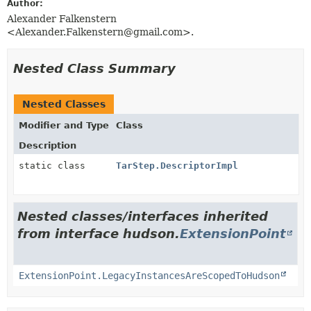
Author:
Alexander Falkenstern
<Alexander.Falkenstern@gmail.com>.
Nested Class Summary
Nested Classes
Modifier and Type
Class
Description
static class
TarStep.DescriptorImpl
Nested classes/interfaces inherited
from interface hudson.
ExtensionPoint
ExtensionPoint.LegacyInstancesAreScopedToHudson