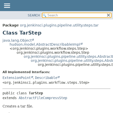
SEARCH
OVERVIEW
SUMMARY:
NESTED
PACKAGE
Package
org.jenkinsci.plugins.pipeline.utility.steps.tar
FIELD
CLASS
Class TarStep
CONSTR
USE
java.lang.Object
METHOD
hudson.model.AbstractDescribableImpl
TREE
<org.jenkinsci.plugins.workflow.steps.Step>
DEPRECATED
org.jenkinsci.plugins.workflow.steps.Step
DETAIL:
org.jenkinsci.plugins.pipeline.utility.steps.Abstract
INDEX
FIELD
org.jenkinsci.plugins.pipeline.utility.steps.Ab
org.jenkinsci.plugins.pipeline.utility.steps.
HELP
CONSTR
All Implemented Interfaces:
METHOD
ExtensionPoint
,
Describable
<org.jenkinsci.plugins.workflow.steps.Step>
public class 
TarStep
extends 
AbstractFileCompressStep
Creates a tar file.