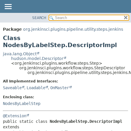
SEARCH
OVERVIEW
SUMMARY:
NESTED
PACKAGE
Package
org.jenkinsci.plugins.pipeline.utility.steps.jenkins
FIELD
CLASS
Class
CONSTR
USE
NodesByLabelStep.DescriptorImpl
METHOD
TREE
java.lang.Object
hudson.model.Descriptor
DEPRECATED
DETAIL:
<org.jenkinsci.plugins.workflow.steps.Step>
org.jenkinsci.plugins.workflow.steps.StepDescriptor
INDEX
FIELD
org.jenkinsci.plugins.pipeline.utility.steps.jenki
HELP
CONSTR
All Implemented Interfaces:
METHOD
Saveable
,
Loadable
,
OnMaster
Enclosing class:
NodesByLabelStep
@Extension
public static class 
NodesByLabelStep.DescriptorImpl
extends 