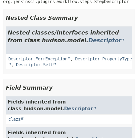
org.jenkinsci.plugins.workflow.steps.StepDescriptor
Nested Class Summary
Nested classes/interfaces inherited
from class hudson.model.
Descriptor
Descriptor.FormException
,
Descriptor.PropertyType
,
Descriptor.Self
Field Summary
Fields inherited from
class hudson.model.
Descriptor
clazz
Fields inherited from