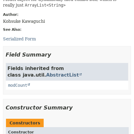
really just
ArrayList<String>
Author:
Kohsuke Kawaguchi
See Also:
Serialized Form
Field Summary
Fields inherited from
class java.util.
AbstractList
modCount
Constructor Summary
Constructors
Constructor