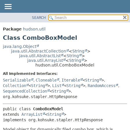
SEARCH
OVERVIEW
SUMMARY:
NESTED
PACKAGE
Package
hudson.util
FIELD
CLASS
Class ComboBoxModel
CONSTR
USE
java.lang.Object
METHOD
java.util.AbstractCollection
<
String
>
TREE
java.util.AbstractList
<
String
>
DEPRECATED
java.util.ArrayList
<
String
>
DETAIL:
hudson.util.ComboBoxModel
INDEX
FIELD
All Implemented Interfaces:
HELP
CONSTR
Serializable
,
Cloneable
,
Iterable
<
String
>
,
METHOD
Collection
<
String
>
,
List
<
String
>
,
RandomAccess
,
SequencedCollection
<
String
>
,
org.kohsuke.stapler.HttpResponse
public class 
ComboBoxModel
extends 
ArrayList
<
String
>

implements org.kohsuke.stapler.HttpResponse
Model object for dynamically filed combo box, which is