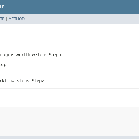
LP
TR
|
METHOD
plugins.workflow.steps.Step>
Step
rkflow.steps.Step>