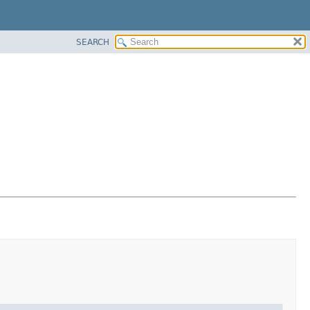
SEARCH