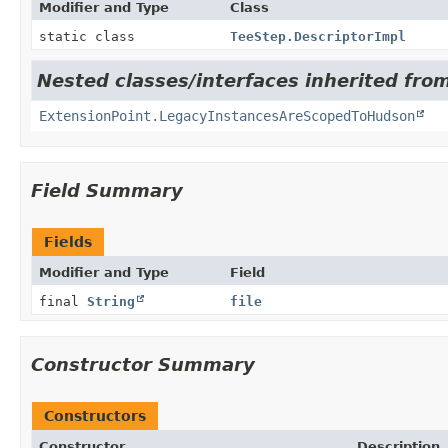
Modifier and Type
Class
static class
TeeStep.DescriptorImpl
Nested classes/interfaces inherited fro
ExtensionPoint.LegacyInstancesAreScopedToHudson
Field Summary
Fields
Modifier and Type
Field
final
String
file
Constructor Summary
Constructors
Constructor
Description