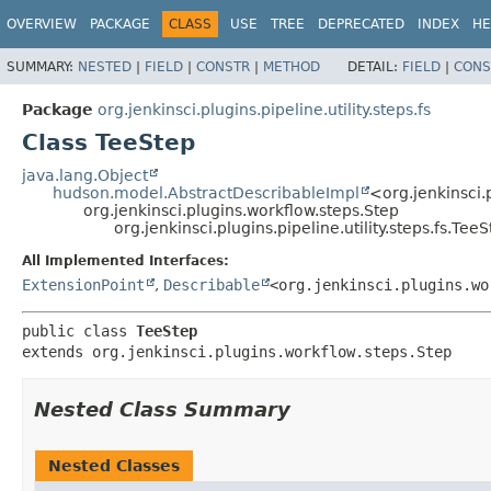
OVERVIEW
PACKAGE
CLASS
USE
TREE
DEPRECATED
INDEX
HE
SUMMARY:
NESTED
|
FIELD
|
CONSTR
|
METHOD
DETAIL:
FIELD
|
CONS
Package
org.jenkinsci.plugins.pipeline.utility.steps.fs
Class TeeStep
java.lang.Object
hudson.model.AbstractDescribableImpl
<org.jenkinsci.
org.jenkinsci.plugins.workflow.steps.Step
org.jenkinsci.plugins.pipeline.utility.steps.fs.Tee
All Implemented Interfaces:
ExtensionPoint
,
Describable
<org.jenkinsci.plugins.wo
public class 
TeeStep
extends org.jenkinsci.plugins.workflow.steps.Step
Nested Class Summary
Nested Classes