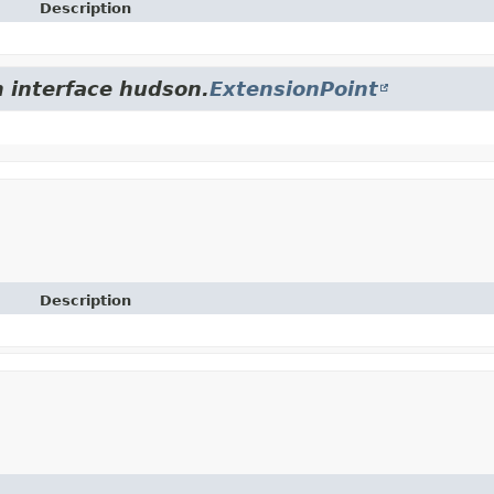
Description
m interface hudson.
ExtensionPoint
Description