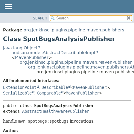
SEARCH
OVERVIEW
SUMMARY:
NESTED
PACKAGE
Package
org.jenkinsci.plugins.pipeline.maven.publishers
FIELD
CLASS
Class SpotBugsAnalysisPublisher
CONSTR
USE
java.lang.Object
METHOD
hudson.model.AbstractDescribableImpl
TREE
<
MavenPublisher
>
DEPRECATED
org.jenkinsci.plugins.pipeline.maven.MavenPublisher
DETAIL:
org.jenkinsci.plugins.pipeline.maven.publishers.
INDEX
FIELD
org.jenkinsci.plugins.pipeline.maven.publish
HELP
CONSTR
All Implemented Interfaces:
METHOD
ExtensionPoint
,
Describable
<
MavenPublisher
>
,
Serializable
,
Comparable
<
MavenPublisher
>
public class 
SpotBugsAnalysisPublisher
extends 
AbstractHealthAwarePublisher
handle
mvn spotbugs:spotbugs
invocations.
Author: