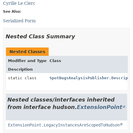
Cyrille Le Clerc
See Also:
Serialized Form
Nested Class Summary
Nested Classes
Modifier and Type
Class
Description
static class
SpotBugsAnalysisPublisher.Descripto
Nested classes/interfaces inherited
from interface hudson.
ExtensionPoint
ExtensionPoint.LegacyInstancesAreScopedToHudson