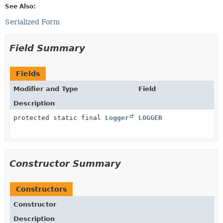
See Also:
Serialized Form
Field Summary
Fields
Modifier and Type
Field
Description
protected static final
Logger
LOGGER
Constructor Summary
Constructors
Constructor
Description