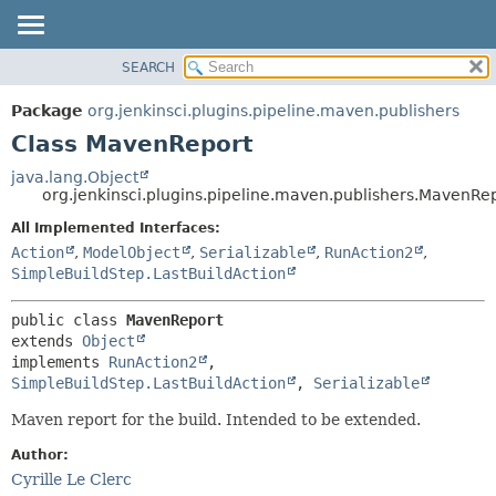
SEARCH
OVERVIEW
SUMMARY:
NESTED
PACKAGE
Package
org.jenkinsci.plugins.pipeline.maven.publishers
FIELD
CLASS
Class MavenReport
CONSTR
USE
java.lang.Object
METHOD
org.jenkinsci.plugins.pipeline.maven.publishers.MavenRe
TREE
DEPRECATED
All Implemented Interfaces:
DETAIL:
Action
,
ModelObject
,
Serializable
,
RunAction2
,
INDEX
FIELD
SimpleBuildStep.LastBuildAction
HELP
CONSTR
METHOD
public class 
MavenReport
extends 
Object
implements 
RunAction2
, 
SimpleBuildStep.LastBuildAction
, 
Serializable
Maven report for the build. Intended to be extended.
Author:
Cyrille Le Clerc