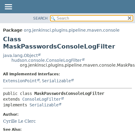
SEARCH
OVERVIEW
SUMMARY:
NESTED
PACKAGE
Package
org.jenkinsci.plugins.pipeline.maven.console
FIELD
CLASS
Class
CONSTR
USE
MaskPasswordsConsoleLogFilter
METHOD
TREE
java.lang.Object
hudson.console.ConsoleLogFilter
DEPRECATED
DETAIL:
org.jenkinsci.plugins.pipeline.maven.console.MaskPa
INDEX
FIELD
All Implemented Interfaces:
HELP
CONSTR
ExtensionPoint
,
Serializable
METHOD
public class 
MaskPasswordsConsoleLogFilter
extends 
ConsoleLogFilter
implements 
Serializable
Author:
Cyrille Le Clerc
See Also: