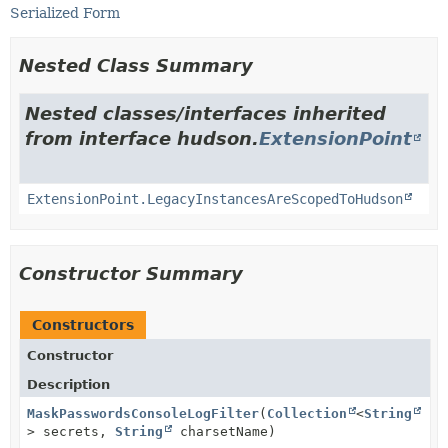
Serialized Form
Nested Class Summary
Nested classes/interfaces inherited
from interface hudson.
ExtensionPoint
ExtensionPoint.LegacyInstancesAreScopedToHudson
Constructor Summary
Constructors
Constructor
Description
MaskPasswordsConsoleLogFilter
(
Collection
<
String
> secrets,
String
charsetName)