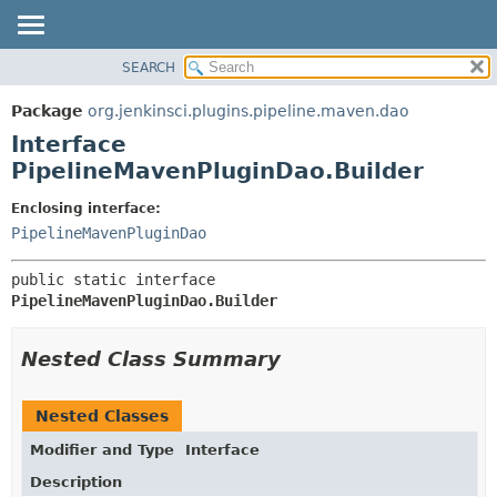
SEARCH
OVERVIEW
SUMMARY:
NESTED
PACKAGE
Package
org.jenkinsci.plugins.pipeline.maven.dao
FIELD
CLASS
Interface
CONSTR
USE
PipelineMavenPluginDao.Builder
METHOD
TREE
Enclosing interface:
DEPRECATED
DETAIL:
PipelineMavenPluginDao
INDEX
FIELD
public static interface 
HELP
CONSTR
PipelineMavenPluginDao.Builder
METHOD
Nested Class Summary
Nested Classes
Modifier and Type
Interface
Description