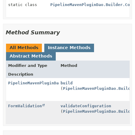
static class
PipelineMavenPluginDao.Builder.Conf
Method Summary
All Methods
Instance Methods
Abstract Methods
Modifier and Type
Method
Description
PipelineMavenPluginDao
build
(
PipelineMavenPluginDao.Builde
FormValidation
validateConfiguration
(
PipelineMavenPluginDao.Builde