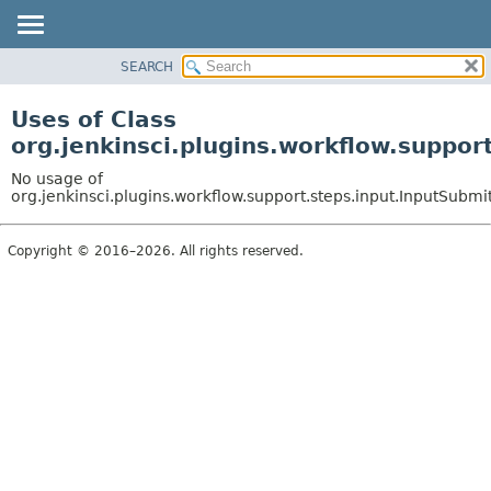
SEARCH
PACKAGE
CLASS
Uses of Class
USE
org.jenkinsci.plugins.workflow.suppor
TREE
No usage of
DEPRECATED
org.jenkinsci.plugins.workflow.support.steps.input.InputSubmi
INDEX
Copyright © 2016–2026. All rights reserved.
HELP