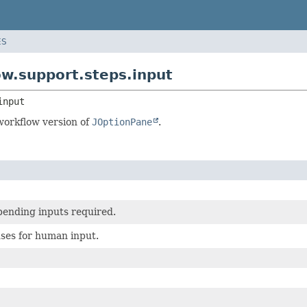
ES
ow.support.steps.input
input
workflow version of
JOptionPane
.
pending inputs required.
ses for human input.