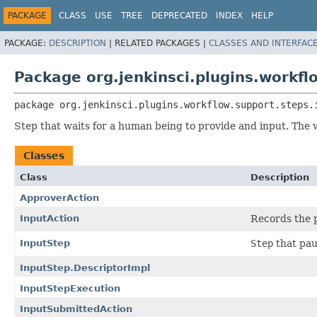
PACKAGE
CLASS
USE
TREE
DEPRECATED
INDEX
HELP
PACKAGE:
DESCRIPTION
|
RELATED PACKAGES |
CLASSES AND INTERFAC
Package org.jenkinsci.plugins.workfl
package 
org.jenkinsci.plugins.workflow.support.steps.
Step that waits for a human being to provide and input. The 
Classes
Class
Description
ApproverAction
InputAction
Records the 
InputStep
Step
that pau
InputStep.DescriptorImpl
InputStepExecution
InputSubmittedAction