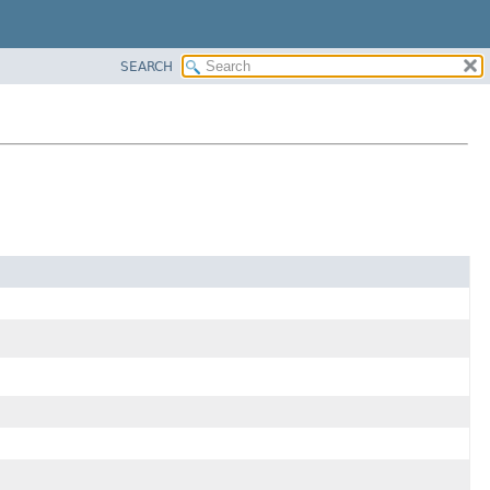
SEARCH