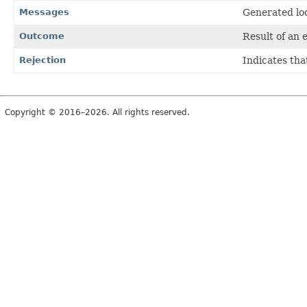
Messages
Generated loc
Outcome
Result of an 
Rejection
Indicates tha
Copyright © 2016–2026. All rights reserved.