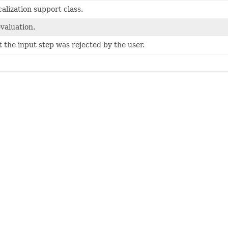
alization support class.
evaluation.
t the input step was rejected by the user.