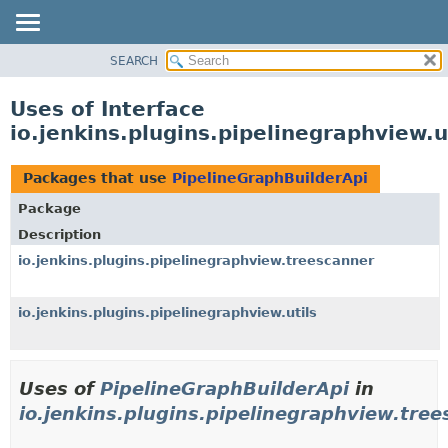
SEARCH
OVERVIEW
PACKAGE
Uses of Interface
CLASS
io.jenkins.plugins.pipelinegraphview.u
USE
TREE
Packages that use
PipelineGraphBuilderApi
DEPRECATED
Package
INDEX
Description
HELP
io.jenkins.plugins.pipelinegraphview.treescanner
io.jenkins.plugins.pipelinegraphview.utils
Uses of
PipelineGraphBuilderApi
in
io.jenkins.plugins.pipelinegraphview.tre