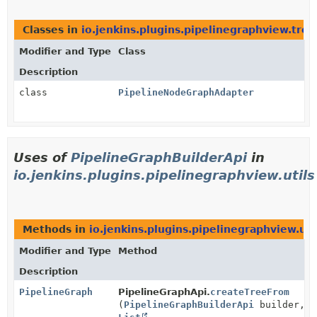
Classes in
io.jenkins.plugins.pipelinegraphview.tre
Modifier and Type
Class
Description
class
PipelineNodeGraphAdapter
Uses of
PipelineGraphBuilderApi
in
io.jenkins.plugins.pipelinegraphview.utils
Methods in
io.jenkins.plugins.pipelinegraphview.uti
Modifier and Type
Method
Description
PipelineGraph
PipelineGraphApi.
createTreeFrom
(
PipelineGraphBuilderApi
builder,