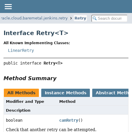
racle.cloud.baremetal.jenkins.retry
Retry
Interface Retry<
T
>
All Known Implementing Classes:
LinearRetry
public interface 
Retry<T>
Method Summary
All Methods
Instance Methods
Abstract Meth
Modifier and Type
Method
Description
boolean
canRetry
()
Check that another retry can be attempted.