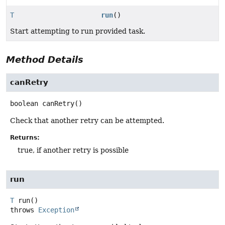
T
run
()
Start attempting to run provided task.
Method Details
canRetry
boolean
canRetry
()
Check that another retry can be attempted.
Returns:
true, if another retry is possible
run
T
run
()
throws
Exception