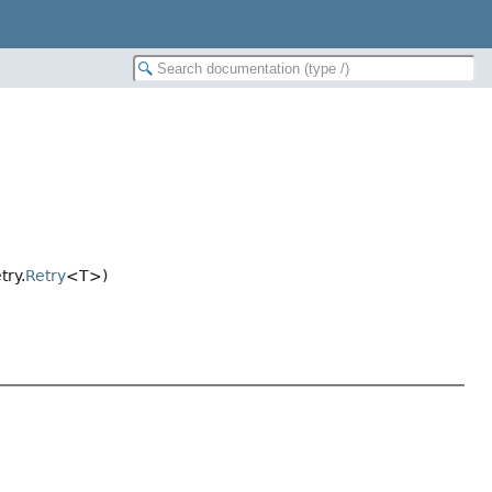
try.
Retry
<T>)