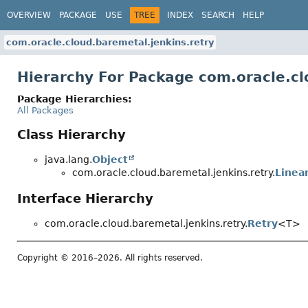
OVERVIEW
PACKAGE
USE
TREE
INDEX
SEARCH
HELP
com.oracle.cloud.baremetal.jenkins.retry
Hierarchy For Package com.oracle.cl
Package Hierarchies:
All Packages
Class Hierarchy
java.lang.
Object
com.oracle.cloud.baremetal.jenkins.retry.
Linea
Interface Hierarchy
com.oracle.cloud.baremetal.jenkins.retry.
Retry
<T>
Copyright © 2016–2026. All rights reserved.