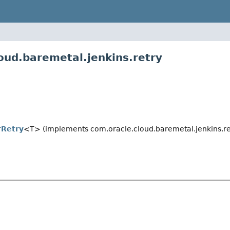
oud.baremetal.jenkins.retry
rRetry
<T> (implements com.oracle.cloud.baremetal.jenkins.re