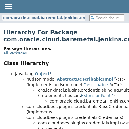
com.oracle.cloud.baremetal.jenkins.credentials
Hierarchy For Package
com.oracle.cloud.baremetal.jenkins.c
Package Hierarchies:
All Packages
Class Hierarchy
java.lang.
Object
hudson.model.
AbstractDescribableImpl
<T>
(implements hudson.model.
Describable
<T>)
org.jenkinsci.plugins.credentialsbinding.Mu
(implements hudson.
ExtensionPoint
)
com.oracle.cloud.baremetal.jenkins.cr
com.cloudbees.plugins.credentials.BaseCredentia
(implements
com.cloudbees.plugins.credentials.Credentials)
com.cloudbees.plugins.credentials.impl.Bas
(implements