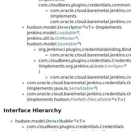
com.cloudbees.plugins.credentials.common.
com.oracle.cloud.baremetal.jenkins.cr
(implements
com.oracle.cloud.baremetal.jenkins.cr
hudson.model.
Descriptor
<T> (implements
jenkins.model.
Loadable
,
jenkins.util.io.
OnMaster
,
hudson.model.
Saveable
)
org.jenkinsci.plugins.credentialsbinding.Bi
com.oracle.cloud.baremetal.jenkins.cr
com.cloudbees.plugins.credentials.Credenti
(implements org.jenkins.ui.icon.
IconSpec
)
com.oracle.cloud.baremetal.jenkins.cr
com.oracle.cloud.baremetal.jenkins.credentials.
O
(implements java.io.
Serializable
)
com.oracle.cloud.baremetal.jenkins.credentials.
O
(implements hudson.
FilePath.FileCallable
<T>)
Interface Hierarchy
hudson.model.
Describable
<T>
com.cloudbees.plugins.credentials.Credentials