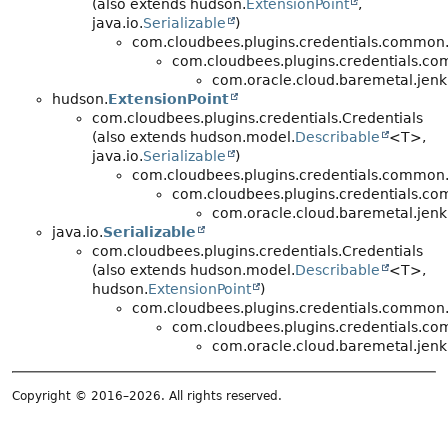
(also extends hudson.
ExtensionPoint
,
java.io.
Serializable
)
com.cloudbees.plugins.credentials.common.
com.cloudbees.plugins.credentials.c
com.oracle.cloud.baremetal.jenki
hudson.
ExtensionPoint
com.cloudbees.plugins.credentials.Credentials
(also extends hudson.model.
Describable
<T>,
java.io.
Serializable
)
com.cloudbees.plugins.credentials.common.
com.cloudbees.plugins.credentials.c
com.oracle.cloud.baremetal.jenki
java.io.
Serializable
com.cloudbees.plugins.credentials.Credentials
(also extends hudson.model.
Describable
<T>,
hudson.
ExtensionPoint
)
com.cloudbees.plugins.credentials.common.
com.cloudbees.plugins.credentials.c
com.oracle.cloud.baremetal.jenki
Copyright © 2016–2026. All rights reserved.