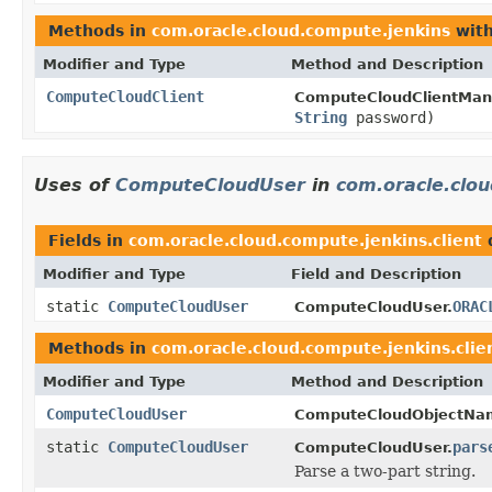
Methods in
com.oracle.cloud.compute.jenkins
with
Modifier and Type
Method and Description
ComputeCloudClient
ComputeCloudClientMan
String
password)
Uses of
ComputeCloudUser
in
com.oracle.clou
Fields in
com.oracle.cloud.compute.jenkins.client
Modifier and Type
Field and Description
static
ComputeCloudUser
ORAC
ComputeCloudUser.
Methods in
com.oracle.cloud.compute.jenkins.clie
Modifier and Type
Method and Description
ComputeCloudUser
ComputeCloudObjectNa
static
ComputeCloudUser
pars
ComputeCloudUser.
Parse a two-part string.