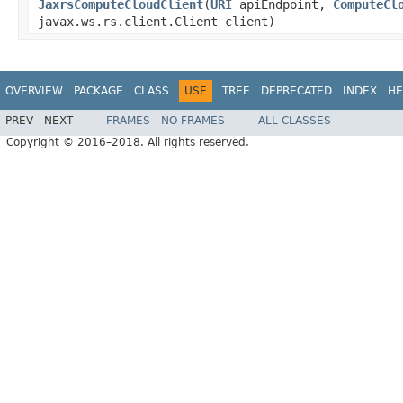
JaxrsComputeCloudClient
(
URI
apiEndpoint,
ComputeCl
javax.ws.rs.client.Client client)
OVERVIEW
PACKAGE
CLASS
USE
TREE
DEPRECATED
INDEX
HE
PREV
NEXT
FRAMES
NO FRAMES
ALL CLASSES
Copyright © 2016–2018. All rights reserved.