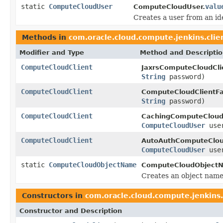
static
ComputeCloudUser
valu
ComputeCloudUser.
Creates a user from an i
Methods in
com.oracle.cloud.compute.jenkins.clie
Modifier and Type
Method and Descripti
ComputeCloudClient
JaxrsComputeCloudCli
String
password)
ComputeCloudClient
ComputeCloudClientFa
String
password)
ComputeCloudClient
CachingComputeCloudC
ComputeCloudUser
use
ComputeCloudClient
AutoAuthComputeCloud
ComputeCloudUser
use
static
ComputeCloudObjectName
ComputeCloudObject
Creates an object name
Constructors in
com.oracle.cloud.compute.jenkins.
Constructor and Description