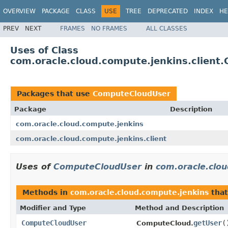
OVERVIEW
PACKAGE
CLASS
USE
TREE
DEPRECATED
INDEX
HE
PREV
NEXT
FRAMES
NO FRAMES
ALL CLASSES
Uses of Class
com.oracle.cloud.compute.jenkins.clien
Packages that use
ComputeCloudUser
Package
Description
com.oracle.cloud.compute.jenkins
com.oracle.cloud.compute.jenkins.client
Uses of
ComputeCloudUser
in
com.oracle.clo
Methods in
com.oracle.cloud.compute.jenkins
that
Modifier and Type
Method and Description
ComputeCloudUser
getUser
(
ComputeCloud.