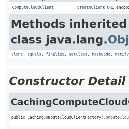
ComputeCloudClient
createClient
(
URI
endpo
Methods inherited
class java.lang.
Obj
clone
,
equals
,
finalize
,
getClass
,
hashCode
,
notify
Constructor Detail
CachingComputeCloudC
public CachingComputeCloudClientFactory(
ComputeClou