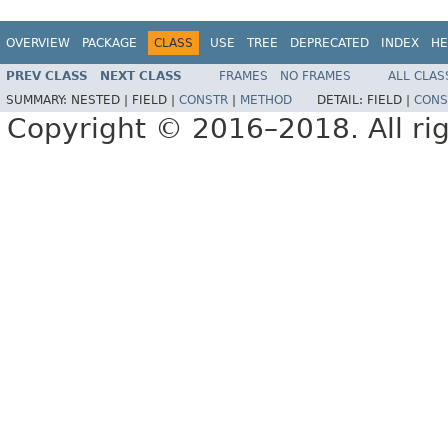
OVERVIEW
PACKAGE
CLASS
USE
TREE
DEPRECATED
INDEX
HE
PREV CLASS
NEXT CLASS
FRAMES
NO FRAMES
ALL CLAS
SUMMARY:
NESTED |
FIELD |
CONSTR
|
METHOD
DETAIL:
FIELD |
CONS
Copyright © 2016–2018. All rig