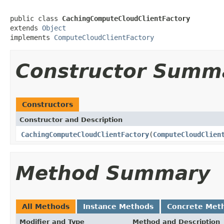
public class 
CachingComputeCloudClientFactory
extends 
Object
implements 
ComputeCloudClientFactory
Constructor Summ
Constructors
Constructor and Description
CachingComputeCloudClientFactory
(
ComputeCloudClien
Method Summary
All Methods
Instance Methods
Concrete Met
Modifier and Type
Method and Description