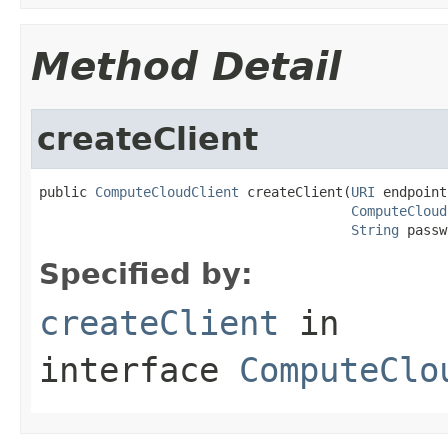
Method Detail
createClient
public 
ComputeCloudClient
 createClient(
URI
 endpoint,
ComputeCloud
String
 passw
Specified by:
createClient
in
interface
ComputeClo