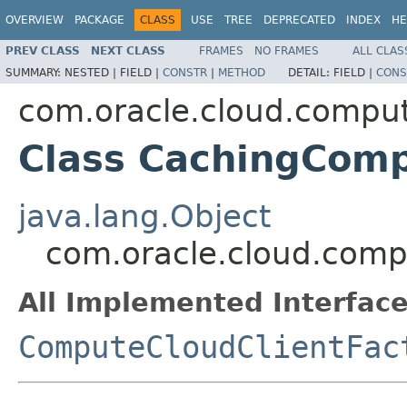
OVERVIEW
PACKAGE
CLASS
USE
TREE
DEPRECATED
INDEX
HE
PREV CLASS
NEXT CLASS
FRAMES
NO FRAMES
ALL CLAS
SUMMARY:
NESTED |
FIELD |
CONSTR
|
METHOD
DETAIL:
FIELD |
CONS
com.oracle.cloud.compute
Class CachingComp
java.lang.Object
com.oracle.cloud.comp
All Implemented Interface
ComputeCloudClientFac