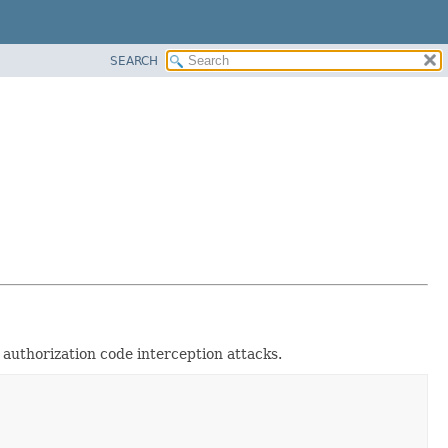
SEARCH
authorization code interception attacks.