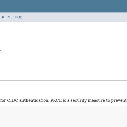
TR
|
METHOD
>
or OIDC authentication. PKCE is a security measure to prevent 