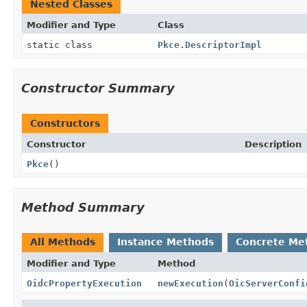
Nested Classes
Modifier and Type
Class
static class
Pkce.DescriptorImpl
Constructor Summary
Constructors
Constructor
Description
Pkce
()
Method Summary
All Methods
Instance Methods
Concrete Me
Modifier and Type
Method
OidcPropertyExecution
newExecution
(
OicServerConfi