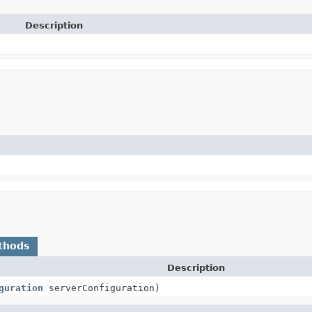
Description
thods
Description
guration
serverConfiguration)