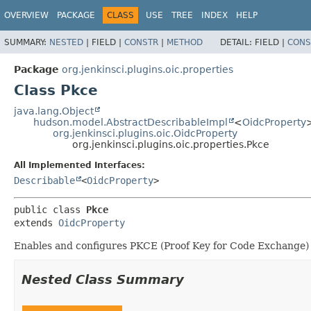
OVERVIEW
PACKAGE
CLASS
USE
TREE
INDEX
HELP
SUMMARY:
NESTED
|
FIELD |
CONSTR
|
METHOD
DETAIL:
FIELD |
CONS
Package
org.jenkinsci.plugins.oic.properties
Class Pkce
java.lang.Object
hudson.model.AbstractDescribableImpl
<
OidcProperty
org.jenkinsci.plugins.oic.OidcProperty
org.jenkinsci.plugins.oic.properties.Pkce
All Implemented Interfaces:
Describable
<
OidcProperty
>
public class 
Pkce
extends 
OidcProperty
Enables and configures PKCE (Proof Key for Code Exchange) f
Nested Class Summary