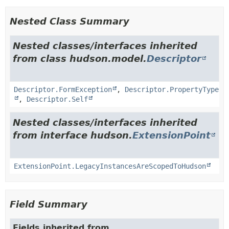
Nested Class Summary
Nested classes/interfaces inherited
from class hudson.model.
Descriptor
Descriptor.FormException
,
Descriptor.PropertyType
,
Descriptor.Self
Nested classes/interfaces inherited
from interface hudson.
ExtensionPoint
ExtensionPoint.LegacyInstancesAreScopedToHudson
Field Summary
Fields inherited from