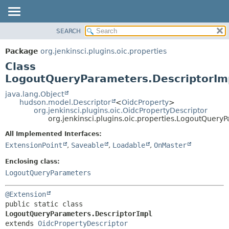
SEARCH
OVERVIEW
SUMMARY:
NESTED
PACKAGE
Package
org.jenkinsci.plugins.oic.properties
FIELD
CLASS
Class
CONSTR
USE
LogoutQueryParameters.DescriptorIm
METHOD
TREE
java.lang.Object
hudson.model.Descriptor
<
OidcProperty
>
INDEX
DETAIL:
org.jenkinsci.plugins.oic.OidcPropertyDescriptor
org.jenkinsci.plugins.oic.properties.LogoutQuery
HELP
FIELD
CONSTR
All Implemented Interfaces:
ExtensionPoint
,
Saveable
,
Loadable
,
OnMaster
METHOD
Enclosing class:
LogoutQueryParameters
@Extension
public static class 
LogoutQueryParameters.DescriptorImpl
extends 
OidcPropertyDescriptor