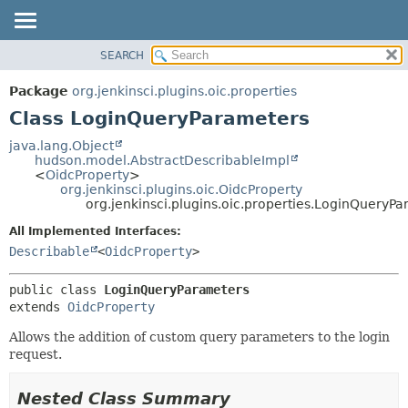
SEARCH
OVERVIEW
SUMMARY:
NESTED
PACKAGE
Package
org.jenkinsci.plugins.oic.properties
FIELD
CLASS
Class LoginQueryParameters
CONSTR
USE
java.lang.Object
METHOD
hudson.model.AbstractDescribableImpl
TREE
<
OidcProperty
>
INDEX
org.jenkinsci.plugins.oic.OidcProperty
DETAIL:
org.jenkinsci.plugins.oic.properties.LoginQueryP
HELP
FIELD
All Implemented Interfaces:
CONSTR
Describable
<
OidcProperty
>
METHOD
public class 
LoginQueryParameters
extends 
OidcProperty
Allows the addition of custom query parameters to the login
request.
Nested Class Summary