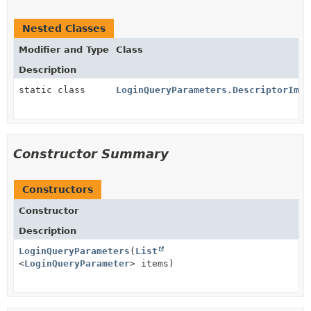
Nested Classes
Modifier and Type
Class
Description
static class
LoginQueryParameters.DescriptorImpl
Constructor Summary
Constructors
Constructor
Description
LoginQueryParameters
(
List
<
LoginQueryParameter
> items)