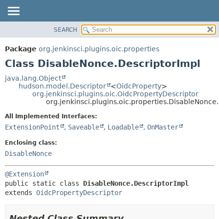
SEARCH
OVERVIEW
SUMMARY:
NESTED
PACKAGE
Package
org.jenkinsci.plugins.oic.properties
FIELD
CLASS
Class DisableNonce.DescriptorImpl
CONSTR
USE
java.lang.Object
METHOD
hudson.model.Descriptor
<
OidcProperty
>
TREE
org.jenkinsci.plugins.oic.OidcPropertyDescriptor
INDEX
org.jenkinsci.plugins.oic.properties.DisableNonce
DETAIL:
HELP
FIELD
All Implemented Interfaces:
ExtensionPoint
,
Saveable
,
Loadable
,
OnMaster
CONSTR
METHOD
Enclosing class:
DisableNonce
@Extension
public static class 
DisableNonce.DescriptorImpl
extends 
OidcPropertyDescriptor
Nested Class Summary