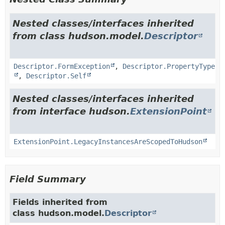
Nested classes/interfaces inherited
from class hudson.model.
Descriptor
Descriptor.FormException
,
Descriptor.PropertyType
,
Descriptor.Self
Nested classes/interfaces inherited
from interface hudson.
ExtensionPoint
ExtensionPoint.LegacyInstancesAreScopedToHudson
Field Summary
Fields inherited from
class hudson.model.
Descriptor