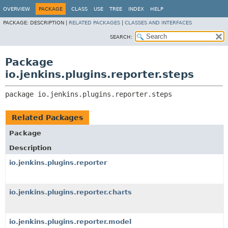
OVERVIEW
PACKAGE
CLASS
USE
TREE
INDEX
HELP
PACKAGE:
DESCRIPTION |
RELATED PACKAGES
|
CLASSES AND INTERFACES
SEARCH:
Package
io.jenkins.plugins.reporter.steps
package 
io.jenkins.plugins.reporter.steps
Related Packages
Package
Description
io.jenkins.plugins.reporter
io.jenkins.plugins.reporter.charts
io.jenkins.plugins.reporter.model