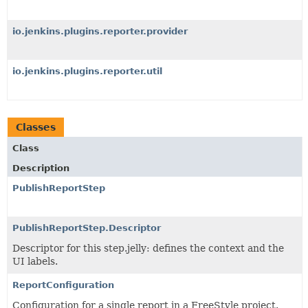
io.jenkins.plugins.reporter.provider
io.jenkins.plugins.reporter.util
Classes
Class
Description
PublishReportStep
PublishReportStep.Descriptor
Descriptor for this step.jelly: defines the context and the
UI labels.
ReportConfiguration
Configuration for a single report in a FreeStyle project.