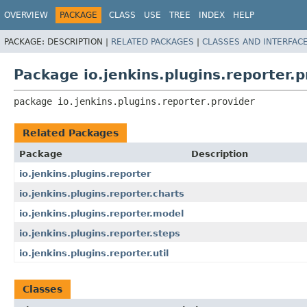
OVERVIEW
PACKAGE
CLASS
USE
TREE
INDEX
HELP
PACKAGE:
DESCRIPTION |
RELATED PACKAGES
|
CLASSES AND INTERFAC
Package io.jenkins.plugins.reporter.p
package 
io.jenkins.plugins.reporter.provider
Related Packages
Package
Description
io.jenkins.plugins.reporter
io.jenkins.plugins.reporter.charts
io.jenkins.plugins.reporter.model
io.jenkins.plugins.reporter.steps
io.jenkins.plugins.reporter.util
Classes