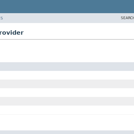
SEARC
ES
rovider