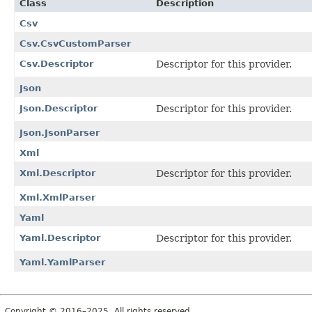
Class
Description
Csv
Csv.CsvCustomParser
Csv.Descriptor
Descriptor for this provider.
Json
Json.Descriptor
Descriptor for this provider.
Json.JsonParser
Xml
Xml.Descriptor
Descriptor for this provider.
Xml.XmlParser
Yaml
Yaml.Descriptor
Descriptor for this provider.
Yaml.YamlParser
Copyright © 2016–2025. All rights reserved.