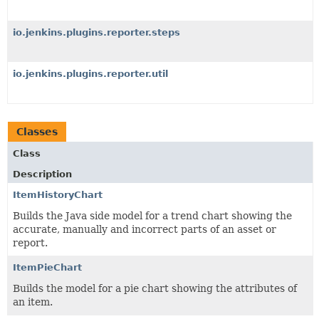
io.jenkins.plugins.reporter.steps
io.jenkins.plugins.reporter.util
Classes
Class
Description
ItemHistoryChart
Builds the Java side model for a trend chart showing the
accurate, manually and incorrect parts of an asset or
report.
ItemPieChart
Builds the model for a pie chart showing the attributes of
an item.