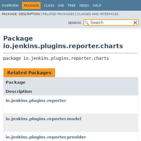
OVERVIEW
PACKAGE
CLASS
USE
TREE
INDEX
HELP
PACKAGE:
DESCRIPTION |
RELATED PACKAGES
|
CLASSES AND INTERFACES
SEARCH:
Package
io.jenkins.plugins.reporter.charts
package 
io.jenkins.plugins.reporter.charts
Related Packages
Package
Description
io.jenkins.plugins.reporter
io.jenkins.plugins.reporter.model
io.jenkins.plugins.reporter.provider