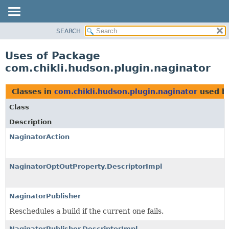
SEARCH
PACKAGE
CLASS
Uses of Package
USE
com.chikli.hudson.plugin.naginator
TREE
DEPRECATED
Classes in
com.chikli.hudson.plugin.naginator
used b
INDEX
Class
HELP
Description
NaginatorAction
NaginatorOptOutProperty.DescriptorImpl
NaginatorPublisher
Reschedules a build if the current one fails.
NaginatorPublisher.DescriptorImpl