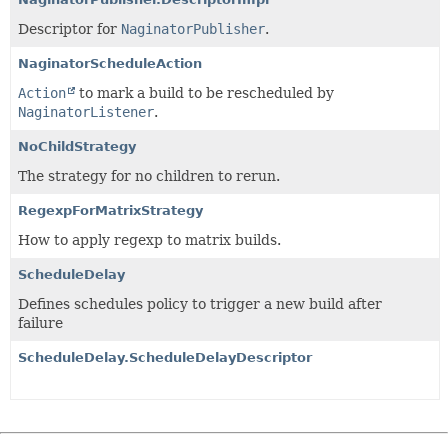
Descriptor for
NaginatorPublisher
.
NaginatorScheduleAction
Action
to mark a build to be rescheduled by
NaginatorListener
.
NoChildStrategy
The strategy for no children to rerun.
RegexpForMatrixStrategy
How to apply regexp to matrix builds.
ScheduleDelay
Defines schedules policy to trigger a new build after
failure
ScheduleDelay.ScheduleDelayDescriptor