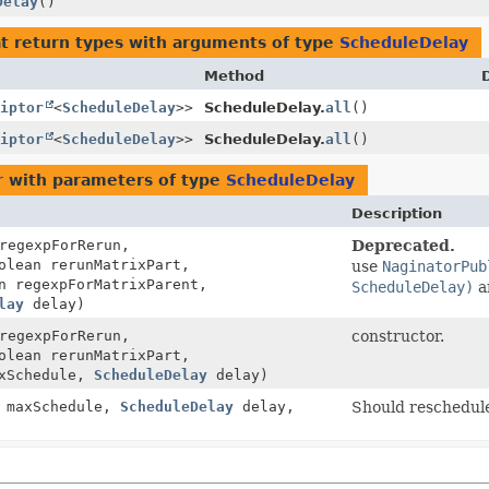
Delay
()
t return types with arguments of type
ScheduleDelay
Method
iptor
<
ScheduleDelay
>>
ScheduleDelay.
all
()
iptor
<
ScheduleDelay
>>
ScheduleDelay.
all
()
r
with parameters of type
ScheduleDelay
Description
egexpForRerun,
Deprecated.
olean rerunMatrixPart,
use
NaginatorPub
n regexpForMatrixParent,
ScheduleDelay)
a
lay
delay)
egexpForRerun,
constructor.
olean rerunMatrixPart,
axSchedule,
ScheduleDelay
delay)
 maxSchedule,
ScheduleDelay
delay,
Should reschedule 