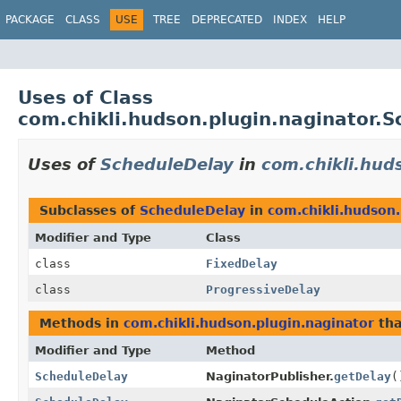
PACKAGE
CLASS
USE
TREE
DEPRECATED
INDEX
HELP
Uses of Class
com.chikli.hudson.plugin.naginator.
Uses of
ScheduleDelay
in
com.chikli.hud
Subclasses of
ScheduleDelay
in
com.chikli.hudson.
Modifier and Type
Class
class
FixedDelay
class
ProgressiveDelay
Methods in
com.chikli.hudson.plugin.naginator
tha
Modifier and Type
Method
ScheduleDelay
NaginatorPublisher.
getDelay
(