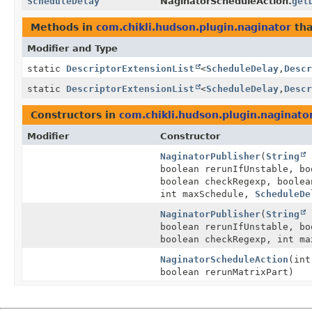
ScheduleDelay
NaginatorScheduleAction.
get
Methods in
com.chikli.hudson.plugin.naginator
tha
Modifier and Type
static
DescriptorExtensionList
<
ScheduleDelay
,
Descr
static
DescriptorExtensionList
<
ScheduleDelay
,
Descr
Constructors in
com.chikli.hudson.plugin.naginato
Modifier
Constructor
NaginatorPublisher
(
String
r
boolean rerunIfUnstable, bo
boolean checkRegexp, boolea
int maxSchedule,
ScheduleDe
NaginatorPublisher
(
String
r
boolean rerunIfUnstable, bo
boolean checkRegexp, int m
NaginatorScheduleAction
(int
boolean rerunMatrixPart)