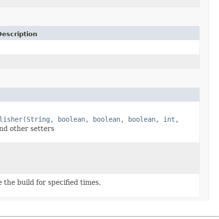
Description
lisher(String, boolean, boolean, boolean, int,
nd other setters
the build for specified times.