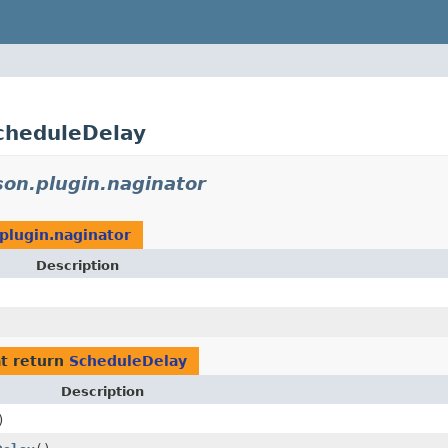
ScheduleDelay
son.plugin.naginator
plugin.naginator
Description
t return
ScheduleDelay
Description
)