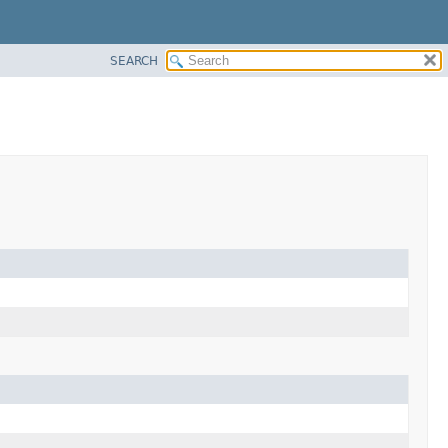
SEARCH