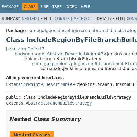
PACKAGE
CLASS
USE
TREE
INDEX
HELP
SUMMARY:
NESTED
|
FIELD |
CONSTR
|
METHOD
DETAIL:
FIELD |
CONS
Package
com.igalg.jenkins.plugins.multibranch.buildstrateg
Class IncludeRegionByFileBranchBuil
java.lang.Object
hudson.model.AbstractDescribableImpl
<jenkins.branc
jenkins.branch.BranchBuildStrategy
com.igalg.jenkins.plugins.multibranch.buildstra
com.igalg.jenkins.plugins.multibranch.build
All Implemented Interfaces:
ExtensionPoint
,
Describable
<jenkins.branch.BranchBui
public class 
IncludeRegionByFileBranchBuildStrategy
extends 
AbstractBranchBuildStrategy
Nested Class Summary
Nested Classes