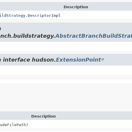
Description
ildStrategy.DescriptorImpl
m
anch.buildstrategy.
AbstractBranchBuildStra
m interface hudson.
ExtensionPoint
Description
udeFilePath)