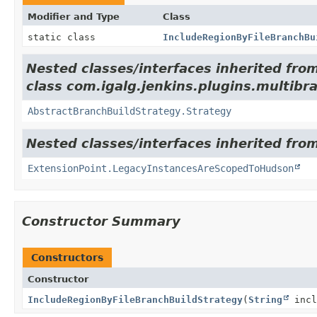
Modifier and Type
Class
static class
IncludeRegionByFileBranchBu
Nested classes/interfaces inherited fro
class com.igalg.jenkins.plugins.multibr
AbstractBranchBuildStrategy.Strategy
Nested classes/interfaces inherited fro
ExtensionPoint.LegacyInstancesAreScopedToHudson
Constructor Summary
Constructors
Constructor
IncludeRegionByFileBranchBuildStrategy
(
String
incl