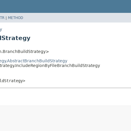
TR
|
METHOD
y
dStrategy
h.BranchBuildStrategy>
tegy.AbstractBranchBuildStrategy
strategy.IncludeRegionByFileBranchBuildStrategy
ldStrategy>