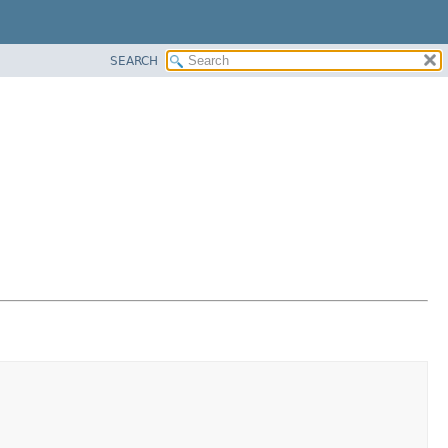
SEARCH