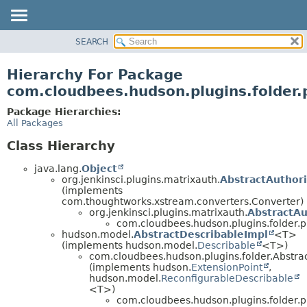
SEARCH
OVERVIEW
PACKAGE
Hierarchy For Package
CLASS
com.cloudbees.hudson.plugins.folder.
USE
Package Hierarchies:
TREE
All Packages
DEPRECATED
Class Hierarchy
INDEX
java.lang.
Object
HELP
org.jenkinsci.plugins.matrixauth.
AbstractAuthor
(implements
com.thoughtworks.xstream.converters.Converter)
org.jenkinsci.plugins.matrixauth.
AbstractAu
com.cloudbees.hudson.plugins.folder.p
hudson.model.
AbstractDescribableImpl
<T>
(implements hudson.model.
Describable
<T>)
com.cloudbees.hudson.plugins.folder.Abstr
(implements hudson.
ExtensionPoint
,
hudson.model.
ReconfigurableDescribable
<T>)
com.cloudbees.hudson.plugins.folder.p