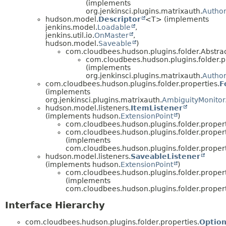
(implements
org.jenkinsci.plugins.matrixauth.
Author
hudson.model.
Descriptor
<T> (implements
jenkins.model.
Loadable
,
jenkins.util.io.
OnMaster
,
hudson.model.
Saveable
)
com.cloudbees.hudson.plugins.folder.Abstra
com.cloudbees.hudson.plugins.folder.p
(implements
org.jenkinsci.plugins.matrixauth.
Author
com.cloudbees.hudson.plugins.folder.properties.
F
(implements
org.jenkinsci.plugins.matrixauth.
AmbiguityMonitor
hudson.model.listeners.
ItemListener
(implements hudson.
ExtensionPoint
)
com.cloudbees.hudson.plugins.folder.propert
com.cloudbees.hudson.plugins.folder.propert
(implements
com.cloudbees.hudson.plugins.folder.propert
hudson.model.listeners.
SaveableListener
(implements hudson.
ExtensionPoint
)
com.cloudbees.hudson.plugins.folder.propert
(implements
com.cloudbees.hudson.plugins.folder.propert
Interface Hierarchy
com.cloudbees.hudson.plugins.folder.properties.
Optio