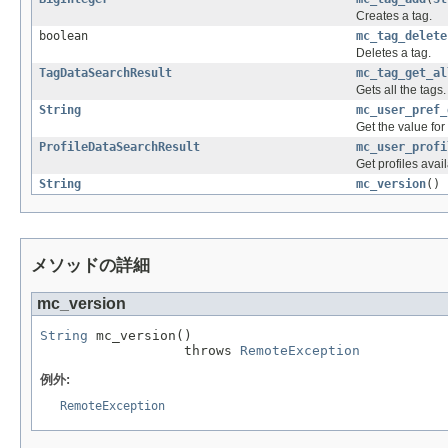
Creates a tag.
boolean
mc_tag_delete
Deletes a tag.
TagDataSearchResult
mc_tag_get_al
Gets all the tags.
String
mc_user_pref_
Get the value for
ProfileDataSearchResult
mc_user_profi
Get profiles avail
String
mc_version
()
メソッドの詳細
mc_version
String
 mc_version()

                  throws 
RemoteException
例外:
RemoteException