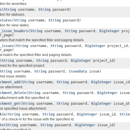
on for severities.
s
(
String
username,
String
password)
ion for statuses.
states
(
String
username,
String
password)
on for view states.
_issue_headers
(
String
username,
String
password,
BigInteger
proj
r_page)
ders that match the specified filter and paging details.
_issues
(
String
username,
String
password,
BigInteger
project_id
r_page)
at match the specified filter and paging details.
(
String
username,
String
password,
BigInteger
project_id)
fined for the specified project.
String
username,
String
password,
IssueData
issue)
ied issue details.
chment_add
(
String
username,
String
password,
BigInteger
issue_i
ue attachment.
chment_delete
(
String
username,
String
password,
BigInteger
issue
attachment with the specified id.
chment_get
(
String
username,
String
password,
BigInteger
issue_at
the specified issue attachment.
kin
(
String
username,
String
password,
BigInteger
issue_id,
Strin
 of a check-in for the issue with the specified id.
te
(
String
username,
String
password,
BigInteger
issue_id)
with the specified id.