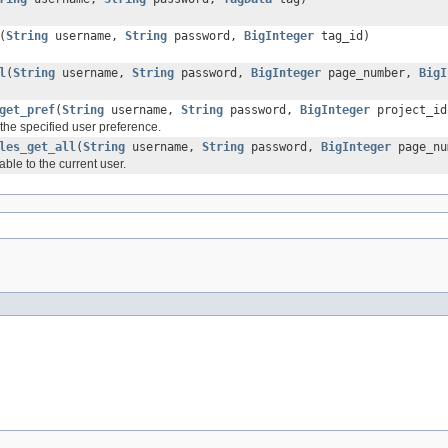
(
String
username,
String
password,
BigInteger
tag_id)
l
(
String
username,
String
password,
BigInteger
page_number,
BigI
get_pref
(
String
username,
String
password,
BigInteger
project_i
 the specified user preference.
les_get_all
(
String
username,
String
password,
BigInteger
page_n
able to the current user.