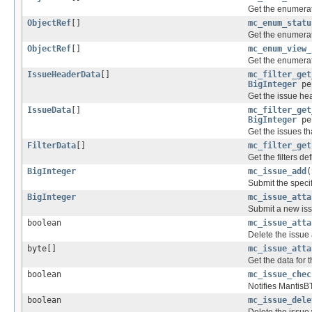
Get the enumerati
ObjectRef
[]
mc_enum_statu
Get the enumerat
ObjectRef
[]
mc_enum_view_
Get the enumerati
IssueHeaderData
[]
mc_filter_get
BigInteger
pe
Get the issue hea
IssueData
[]
mc_filter_get
BigInteger
pe
Get the issues th
FilterData
[]
mc_filter_get
Get the filters de
BigInteger
mc_issue_add
(
Submit the specif
BigInteger
mc_issue_atta
Submit a new iss
boolean
mc_issue_atta
Delete the issue 
byte[]
mc_issue_atta
Get the data for 
boolean
mc_issue_chec
Notifies MantisBT
boolean
mc_issue_dele
Delete the issue 