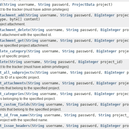
d
(
String
username,
String
password,
ProjectData
project)
t to the tracker (must have admin privileges)
tachment_add
(
String
username,
String
password,
BigInteger
projec
ype, byte[] content)
ject attachment.
tachment_delete
(
String
username,
String
password,
BigInteger
pro
t attachment with the specified id.
tachment_get
(
String
username,
String
password,
BigInteger
projec
the specified project attachment.
lete_category
(
String
username,
String
password,
BigInteger
proje
 of specific project.
lete
(
String
username,
String
password,
BigInteger
project_id)
t to the tracker (must have admin privileges)
t_all_subprojects
(
String
username,
String
password,
BigInteger
p
s ID of a specific project.
t_attachments
(
String
username,
String
password,
BigInteger
proje
ts that belong to the specified project.
t_categories
(
String
username,
String
password,
BigInteger
projec
s belonging to the specified project.
t_custom_fields
(
String
username,
String
password,
BigInteger
pro
elds that belong to the specified project.
t_id_from_name
(
String
username,
String
password,
String
project_
 project with the specified name.
t_issue_headers
(
String
username,
String
password,
BigInteger
pro