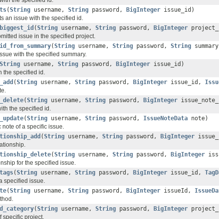
ts
(
String
username,
String
password,
BigInteger
issue_id)
s an issue with the specified id.
biggest_id
(
String
username,
String
password,
BigInteger
project_
bmitted issue in the specified project.
id_from_summary
(
String
username,
String
password,
String
summary
 issue with the specified summary.
String
username,
String
password,
BigInteger
issue_id)
 the specified id.
_add
(
String
username,
String
password,
BigInteger
issue_id,
Issu
te.
_delete
(
String
username,
String
password,
BigInteger
issue_note_
ith the specified id.
_update
(
String
username,
String
password,
IssueNoteData
note)
 note of a specific issue.
tionship_add
(
String
username,
String
password,
BigInteger
issue
ationship.
tionship_delete
(
String
username,
String
password,
BigInteger
iss
onship for the specified issue.
tags
(
String
username,
String
password,
BigInteger
issue_id,
TagD
a specified issue.
te
(
String
username,
String
password,
BigInteger
issueId,
IssueDa
thod.
d_category
(
String
username,
String
password,
BigInteger
project
 specific project.