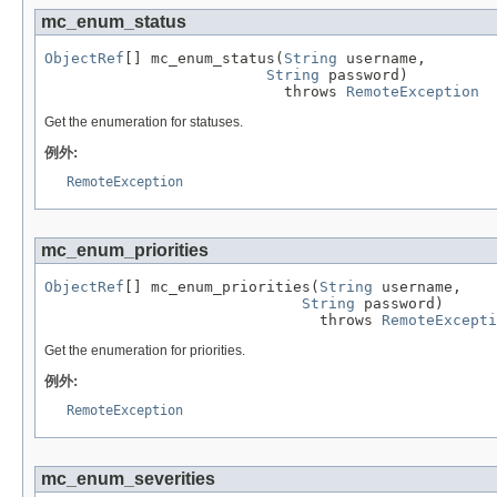
mc_enum_status
ObjectRef
[] mc_enum_status(
String
 username,

String
 password)

                           throws 
RemoteException
Get the enumeration for statuses.
例外:
RemoteException
mc_enum_priorities
ObjectRef
[] mc_enum_priorities(
String
 username,

String
 password)

                               throws 
RemoteExcepti
Get the enumeration for priorities.
例外:
RemoteException
mc_enum_severities