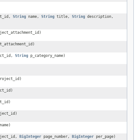
t_id,
String
name,
String
title,
String
description,
ject_attachment_id)
t_attachment_id)
ct_id,
String
p_category_name)
roject_id)
ct_id)
t_id)
ject_id)
name)
ject_id,
BigInteger
page_number,
BigInteger
per_page)