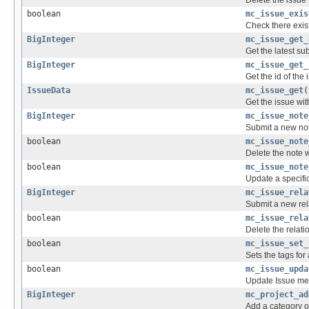
boolean
mc_issue_exis
Check there exist
BigInteger
mc_issue_get_
Get the latest su
BigInteger
mc_issue_get_
Get the id of the
IssueData
mc_issue_get
(
Get the issue with
BigInteger
mc_issue_note
Submit a new no
boolean
mc_issue_note
Delete the note w
boolean
mc_issue_note
Update a specific
BigInteger
mc_issue_rela
Submit a new rel
boolean
mc_issue_rela
Delete the relati
boolean
mc_issue_set_
Sets the tags for 
boolean
mc_issue_upda
Update Issue me
BigInteger
mc_project_ad
Add a category of