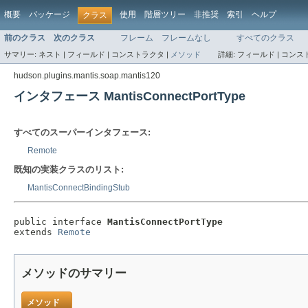
概要
パッケージ
使用
階層ツリー
非推奨
索引
ヘルプ
クラス
前のクラス
次のクラス
フレーム
フレームなし
すべてのクラス
サマリー:
ネスト |
フィールド |
コンストラクタ |
メソッド
詳細:
フィールド |
コンスト
hudson.plugins.mantis.soap.mantis120
インタフェース MantisConnectPortType
すべてのスーパーインタフェース:
Remote
既知の実装クラスのリスト:
MantisConnectBindingStub
public interface 
MantisConnectPortType
extends 
Remote
メソッドのサマリー
メソッド