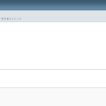
ラクタ |
メソッド