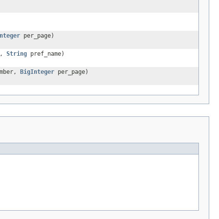
nteger
per_page)
d,
String
pref_name)
umber,
BigInteger
per_page)