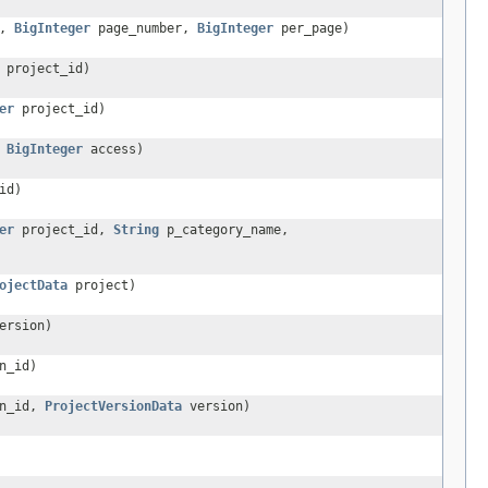
d,
BigInteger
page_number,
BigInteger
per_page)
project_id)
er
project_id)
,
BigInteger
access)
id)
er
project_id,
String
p_category_name,
ojectData
project)
ersion)
n_id)
n_id,
ProjectVersionData
version)