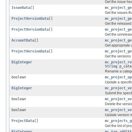
Get the issue hea
IssueData
[]
mc_project_ge
Get the issues th
ProjectVersionData
[]
mc_project_ge
Get the released 
ProjectVersionData
[]
mc_project_ge
Get the unrelease
AccountData
[]
mc_project_ge
Get appropriate u
ProjectVersionData
[]
mc_project_ge
Get the versions 
BigInteger
mc_project_re
String
p_cate
Rename a categor
boolean
mc_project_up
Update a specific
BigInteger
mc_project_ve
Submit the specif
boolean
mc_project_ve
Delete the versio
boolean
mc_project_ve
Update version 
ProjectData
[]
mc_projects_g
Get the list of pr
BigInteger
mc_tag_add
(
St