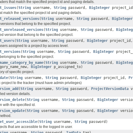
ders that match the specified project id and paging details.
t_issues
(
String
username,
String
password,
BigInteger
project_i
at match the specified project id and paging details.
t_released_versions
(
String
username,
String
password,
BigInteger
versions that belong to the specified project.
t_unreleased_versions
(
String
username,
String
password,
BigInteg
d version that belong to the specified project.
t_users
(
String
username,
String
password,
BigInteger
project_id
sers assigned to a project by access level.
t_versions
(
String
username,
String
password,
BigInteger
project_
belonging to the specified project.
name_category_by_name
(
String
username,
String
password,
BigInteg
gory_name_new,
BigInteger
p_assigned_to)
y of specific project.
date
(
String
username,
String
password,
BigInteger
project_id,
Pr
 project to the tracker (must have admin privileges)
rsion_add
(
String
username,
String
password,
ProjectVersionData
v
ied version details.
rsion_delete
(
String
username,
String
password,
BigInteger
versio
n with the specified id.
rsion_update
(
String
username,
String
password,
BigInteger
versio
method.
et_user_accessible
(
String
username,
String
password)
ojects that are accessible to the logged in user.
ring
username,
String
password,
TagData
tag)