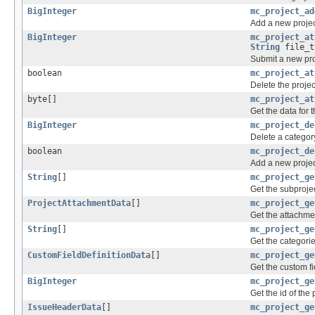
BigInteger
mc_project_ad
Add a new projec
BigInteger
mc_project_at
String
file_t
Submit a new pro
boolean
mc_project_at
Delete the projec
byte[]
mc_project_at
Get the data for 
BigInteger
mc_project_de
Delete a category
boolean
mc_project_de
Add a new projec
String
[]
mc_project_ge
Get the subproject
ProjectAttachmentData
[]
mc_project_ge
Get the attachmen
String
[]
mc_project_ge
Get the categorie
CustomFieldDefinitionData
[]
mc_project_ge
Get the custom fi
BigInteger
mc_project_ge
Get the id of the
IssueHeaderData
[]
mc_project_ge