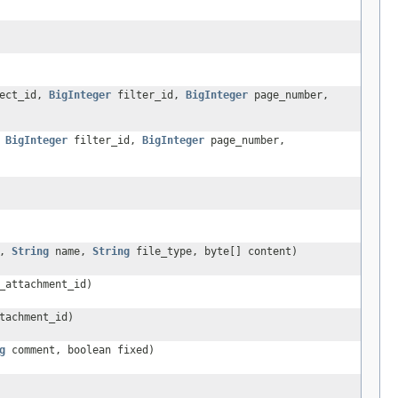
ect_id,
BigInteger
filter_id,
BigInteger
page_number,
,
BigInteger
filter_id,
BigInteger
page_number,
d,
String
name,
String
file_type, byte[] content)
_attachment_id)
tachment_id)
g
comment, boolean fixed)