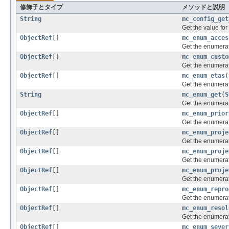
修飾子とタイプ
メソッドと説明
String
mc_config_get
Get the value for
ObjectRef
[]
mc_enum_acces
Get the enumerat
ObjectRef
[]
mc_enum_custo
Get the enumerati
ObjectRef
[]
mc_enum_etas
(
Get the enumerat
String
mc_enum_get
(
S
Get the enumerat
ObjectRef
[]
mc_enum_prior
Get the enumerati
ObjectRef
[]
mc_enum_proje
Get the enumerati
ObjectRef
[]
mc_enum_proje
Get the enumerati
ObjectRef
[]
mc_enum_proje
Get the enumerati
ObjectRef
[]
mc_enum_repro
Get the enumerati
ObjectRef
[]
mc_enum_resol
Get the enumerati
ObjectRef
[]
mc_enum_sever