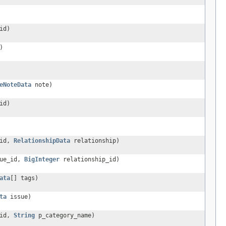
id)
)
eNoteData
note)
id)
_id,
RelationshipData
relationship)
ue_id,
BigInteger
relationship_id)
ata
[] tags)
ta
issue)
_id,
String
p_category_name)