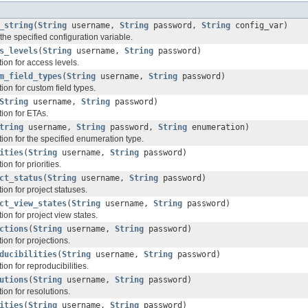
_string
(
String
username,
String
password,
String
config_var)
 the specified configuration variable.
s_levels
(
String
username,
String
password)
ion for access levels.
m_field_types
(
String
username,
String
password)
on for custom field types.
String
username,
String
password)
ion for ETAs.
tring
username,
String
password,
String
enumeration)
ion for the specified enumeration type.
ities
(
String
username,
String
password)
on for priorities.
ct_status
(
String
username,
String
password)
on for project statuses.
ct_view_states
(
String
username,
String
password)
on for project view states.
ctions
(
String
username,
String
password)
on for projections.
ducibilities
(
String
username,
String
password)
on for reproducibilities.
utions
(
String
username,
String
password)
on for resolutions.
ities
(
String
username,
String
password)