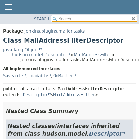
SEARCH
OVERVIEW
SUMMARY:
NESTED
PACKAGE
Package
jenkins.plugins.mailer.tasks
FIELD
CLASS
Class MailAddressFilterDescriptor
CONSTR
USE
java.lang.Object
METHOD
hudson.model.Descriptor
<
MailAddressFilter
>
TREE
jenkins.plugins.mailer.tasks.MailAddressFilterDescript
DEPRECATED
DETAIL:
All Implemented Interfaces:
INDEX
FIELD
Saveable
,
Loadable
,
OnMaster
HELP
CONSTR
public abstract class 
MailAddressFilterDescriptor
METHOD
extends 
Descriptor
<
MailAddressFilter
>
Nested Class Summary
Nested classes/interfaces inherited
from class hudson.model.
Descriptor