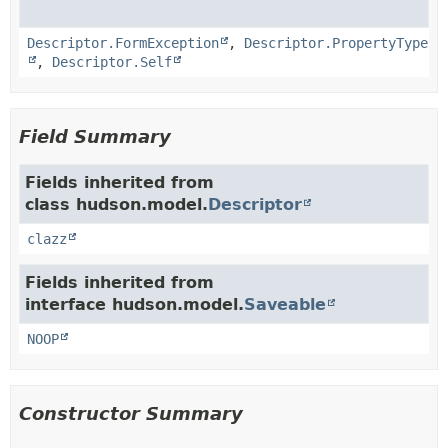
Descriptor.FormException
,
Descriptor.PropertyType
,
Descriptor.Self
Field Summary
Fields inherited from
class hudson.model.
Descriptor
clazz
Fields inherited from
interface hudson.model.
Saveable
NOOP
Constructor Summary