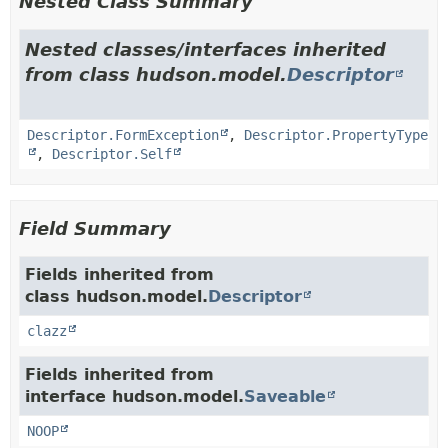
Nested Class Summary
Nested classes/interfaces inherited
from class hudson.model.
Descriptor
Descriptor.FormException
,
Descriptor.PropertyType
,
Descriptor.Self
Field Summary
Fields inherited from
class hudson.model.
Descriptor
clazz
Fields inherited from
interface hudson.model.
Saveable
NOOP