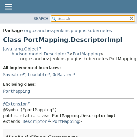
SEARCH
OVERVIEW
SUMMARY:
NESTED
PACKAGE
Package
org.csanchez.jenkins.plugins.kubernetes
FIELD
CLASS
Class PortMapping.DescriptorImpl
CONSTR
USE
java.lang.Object
METHOD
hudson.model.Descriptor
<
PortMapping
>
TREE
org.csanchez.jenkins.plugins.kubernetes.PortMapping
DEPRECATED
DETAIL:
All Implemented Interfaces:
INDEX
FIELD
Saveable
,
Loadable
,
OnMaster
HELP
CONSTR
Enclosing class:
METHOD
PortMapping
@Extension
public static class 
PortMapping.DescriptorImpl
extends 
Descriptor
<
PortMapping
>