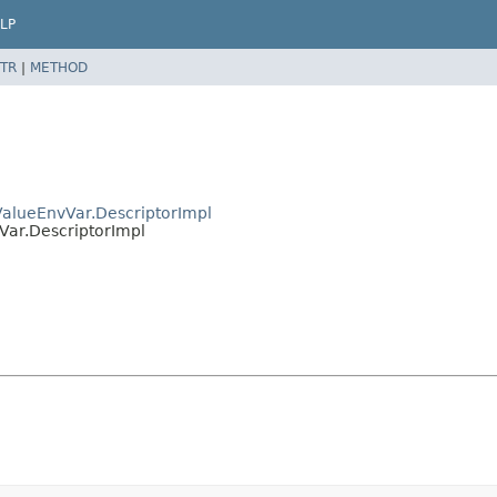
LP
TR
|
METHOD
ValueEnvVar.DescriptorImpl
Var.DescriptorImpl