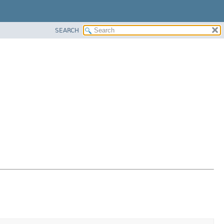
SEARCH