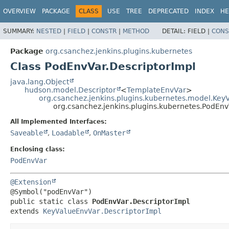
OVERVIEW
PACKAGE
CLASS
USE
TREE
DEPRECATED
INDEX
HE
SUMMARY:
NESTED
|
FIELD
|
CONSTR
|
METHOD
DETAIL:
FIELD |
CONS
Package
org.csanchez.jenkins.plugins.kubernetes
Class PodEnvVar.DescriptorImpl
java.lang.Object
hudson.model.Descriptor
<
TemplateEnvVar
>
org.csanchez.jenkins.plugins.kubernetes.model.Key
org.csanchez.jenkins.plugins.kubernetes.PodEnv
All Implemented Interfaces:
Saveable
,
Loadable
,
OnMaster
Enclosing class:
PodEnvVar
@Extension
public static class 
PodEnvVar.DescriptorImpl
extends 
KeyValueEnvVar.DescriptorImpl