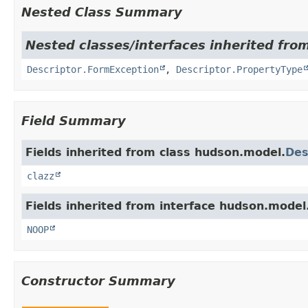
Nested Class Summary
Nested classes/interfaces inherited fro
Descriptor.FormException
,
Descriptor.PropertyType
Field Summary
Fields inherited from class hudson.model.
Des
clazz
Fields inherited from interface hudson.model
NOOP
Constructor Summary