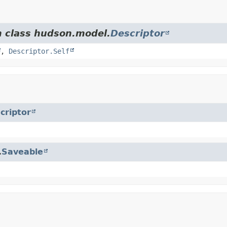
m class hudson.model.
Descriptor
,
Descriptor.Self
criptor
.
Saveable