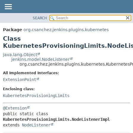
SEARCH
OVERVIEW
SUMMARY:
NESTED
PACKAGE
Package
org.csanchez.jenkins.plugins.kubernetes
FIELD
CLASS
Class
CONSTR
USE
KubernetesProvisioningLimits.NodeLi
METHOD
TREE
java.lang.Object
jenkins.model.NodeListener
DEPRECATED
DETAIL:
org.csanchez.jenkins.plugins.kubernetes.KubernetesP
INDEX
FIELD
All Implemented Interfaces:
HELP
CONSTR
ExtensionPoint
METHOD
Enclosing class:
KubernetesProvisioningLimits
@Extension
public static class 
KubernetesProvisioningLimits.NodeListenerImpl
extends 
NodeListener