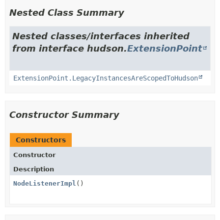
Nested Class Summary
Nested classes/interfaces inherited
from interface hudson.
ExtensionPoint
ExtensionPoint.LegacyInstancesAreScopedToHudson
Constructor Summary
Constructors
Constructor
Description
NodeListenerImpl
()