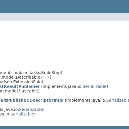
ements hudson.tasks.BuildStep)
on.model.Describable<T>)
udson.ExtensionPoint)
stResultPublisher
(implements java.io.
Serializable
)
on.model.Saveable)
ultPublisher.DescriptorImpl
(implements java.io.
Serializabl
 java.io.
Serializable
)
a.io.
Serializable
)