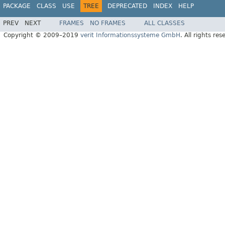
PACKAGE
CLASS
USE
TREE
DEPRECATED
INDEX
HELP
PREV
NEXT
FRAMES
NO FRAMES
ALL CLASSES
Copyright © 2009–2019
verit Informationssysteme GmbH
. All rights res