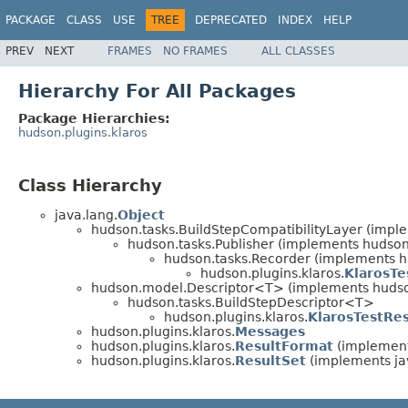
PACKAGE
CLASS
USE
TREE
DEPRECATED
INDEX
HELP
PREV
NEXT
FRAMES
NO FRAMES
ALL CLASSES
Hierarchy For All Packages
Package Hierarchies:
hudson.plugins.klaros
Class Hierarchy
java.lang.
Object
hudson.tasks.BuildStepCompatibilityLayer (impl
hudson.tasks.Publisher (implements huds
hudson.tasks.Recorder (implements h
hudson.plugins.klaros.
KlarosTe
hudson.model.Descriptor<T> (implements huds
hudson.tasks.BuildStepDescriptor<T>
hudson.plugins.klaros.
KlarosTestRes
hudson.plugins.klaros.
Messages
hudson.plugins.klaros.
ResultFormat
(implements
hudson.plugins.klaros.
ResultSet
(implements jav