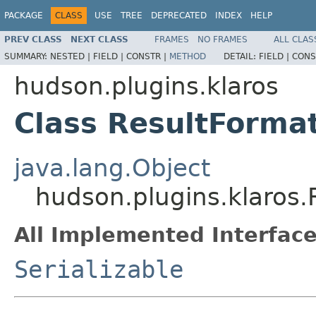
PACKAGE
CLASS
USE
TREE
DEPRECATED
INDEX
HELP
PREV CLASS
NEXT CLASS
FRAMES
NO FRAMES
ALL CLAS
SUMMARY:
NESTED |
FIELD |
CONSTR |
METHOD
DETAIL:
FIELD |
CONS
hudson.plugins.klaros
Class ResultForma
java.lang.Object
hudson.plugins.klaros.
All Implemented Interface
Serializable