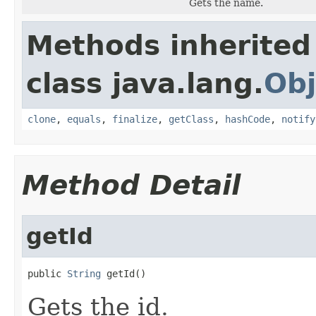
Gets the name.
Methods inherited
class java.lang.
Obj
clone
,
equals
,
finalize
,
getClass
,
hashCode
,
notify
Method Detail
getId
public 
String
 getId()
Gets the id.