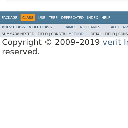
PACKAGE
CLASS
USE
TREE
DEPRECATED
INDEX
HELP
PREV CLASS
NEXT CLASS
FRAMES
NO FRAMES
ALL CLAS
SUMMARY:
NESTED |
FIELD |
CONSTR |
METHOD
DETAIL:
FIELD |
CONS
Copyright © 2009–2019
verit
reserved.