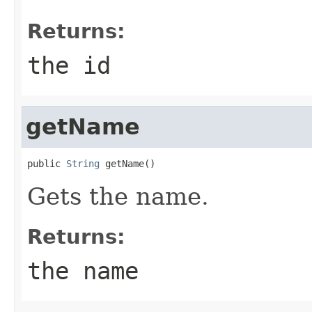
Returns:
the id
getName
public 
String
 getName()
Gets the name.
Returns:
the name