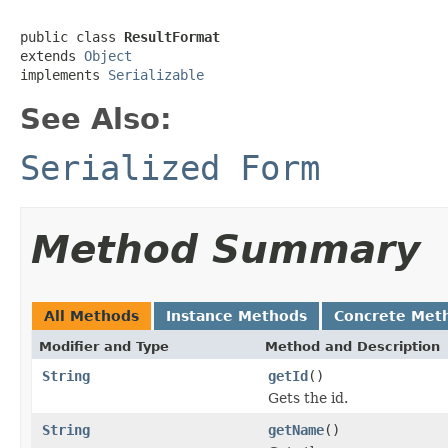
public class 
ResultFormat
extends 
Object
implements 
Serializable
See Also:
Serialized Form
Method Summary
All Methods
Instance Methods
Concrete Met
Modifier and Type
Method and Description
String
getId
()
Gets the id.
String
getName
()